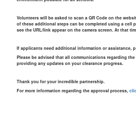
Volunteers will be asked to scan a QR Code on the website.
of these additional steps can be completed using a cell
see the URL/link appear on the camera screen. At that tim
If applicants need additional information or assistance, p
Please be advised that all communications regarding the s
providing any updates on your clearance progress.
Thank you for your incredible partnership.
For more information regarding the approval process,
cli