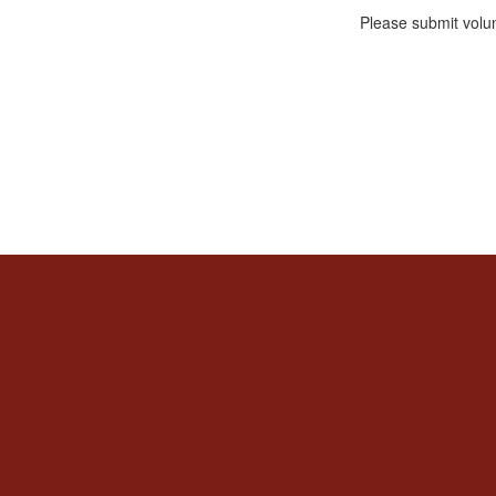
Please submit volu