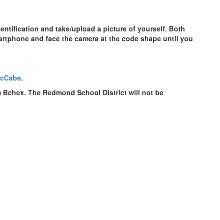
entification and take/upload a picture of yourself. Both
artphone and face the camera at the code shape until you
McCabe
.
om Bchex. The Redmond School District will not be