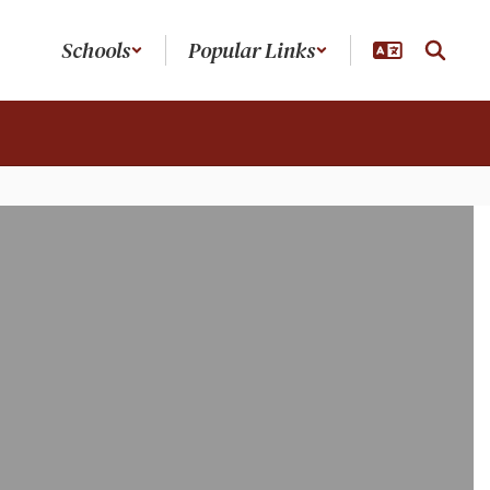
Schools
Popular Links