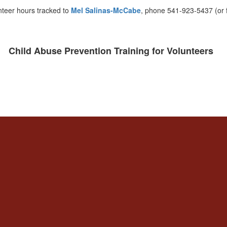
nteer hours tracked to
Mel Salinas-McCabe
, phone 541-923-5437 (or 
Child Abuse Prevention Training for Volunteers