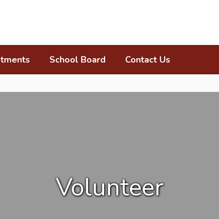
tments
School Board
Contact Us
Volunteer