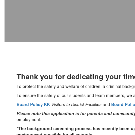
Thank you for dedicating your tim
To protect the safety and welfare of children, a criminal back
To ensure the safety of our students and team members, we al
Board Policy KK
Visitors to District Facilities
and
Board Polic
Please note this application is for parents and communi
employment.
*
The background screening process has recently been up
environment possible for all schools.