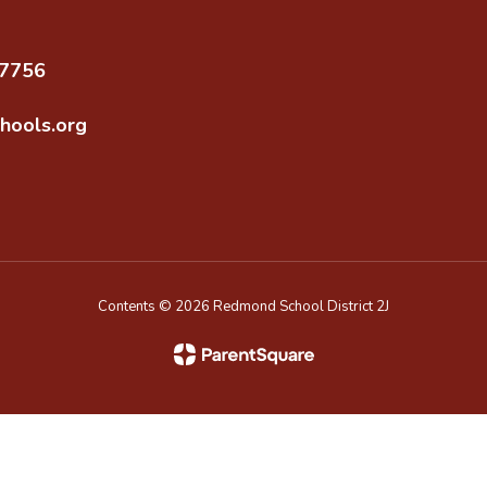
97756
hools.org
Contents © 2026 Redmond School District 2J