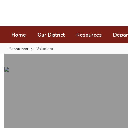
Skip
to
main
content
Home
Our District
Resources
Depar
Resources
Volunteer
Volunteer