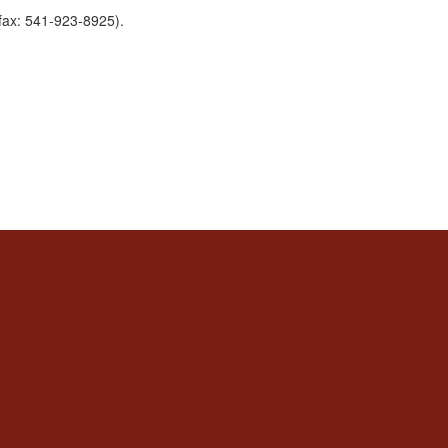
fax: 541-923-8925).