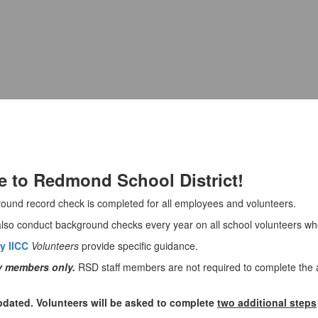
e to Redmond School District!
ground record check is completed for all employees and volunteers.
so conduct background checks every year on all school volunteers who 
y IICC
Volunteers
provide specific guidance.
ty members only.
RSD staff members are not required to complete the a
dated. Volunteers will be asked to complete
two additional steps