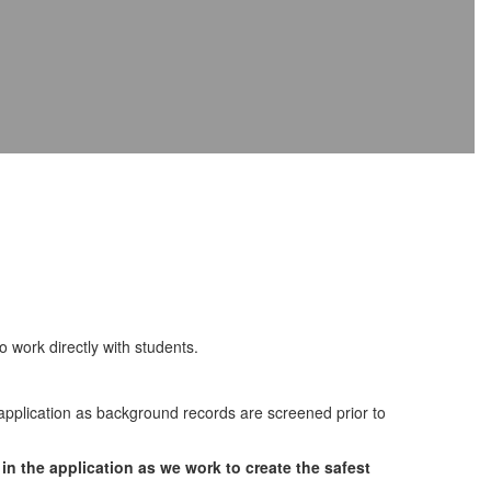
work directly with students.
pplication as background records are screened prior to
in the application as we work to create the safest