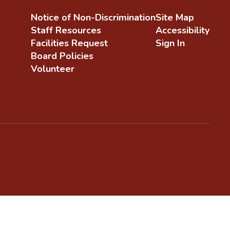
Notice of Non-Discrimination
Site Map
Staff Resources
Accessibility
Facilities Request
Sign In
Board Policies
Volunteer