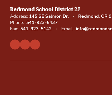
Redmond School District 2J
Address:
145 SE Salmon Dr.
Redmond, OR 
Phone:
541-923-5437
Fax:
541-923-5142
Email:
info@redmondsc