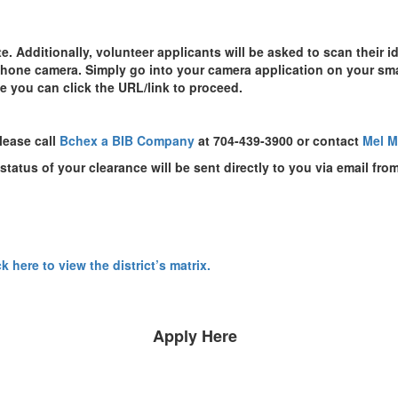
 Additionally, volunteer applicants will be asked to scan their id
 phone camera. Simply go into your camera application on your sm
e you can click the URL/link to proceed.
lease call
Bchex a BIB Company
at 704-439-3900 or contact
Mel 
tatus of your clearance will be sent directly to you via email fr
ck here to view the district’s matrix.
Apply Here