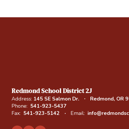
Redmond School District 2J
Address:
145 SE Salmon Dr.
Redmond, OR 
Phone:
541-923-5437
Fax:
541-923-5142
Email:
info@redmondsc