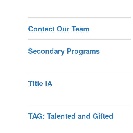
Contact Our Team
Secondary Programs
Title IA
TAG: Talented and Gifted