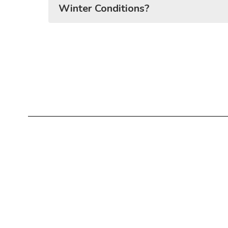
Winter Conditions?