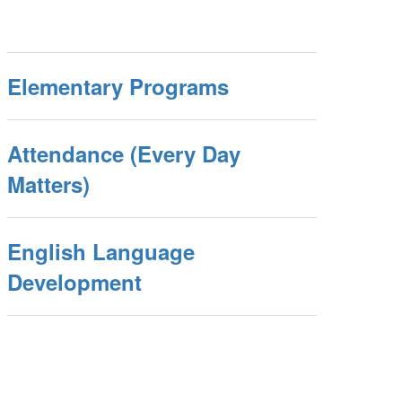
Elementary Programs
Attendance (Every Day
Matters)
English Language
Development