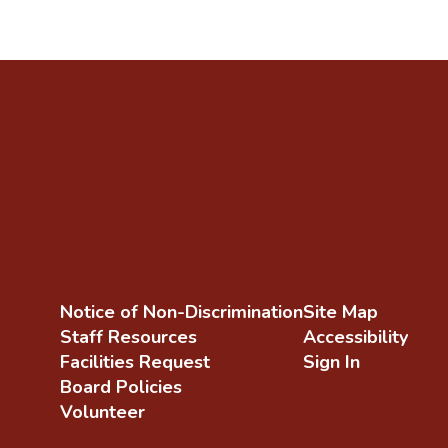
Notice of Non-Discrimination
Site Map
Staff Resources
Accessibility
Facilities Request
Sign In
Board Policies
Volunteer