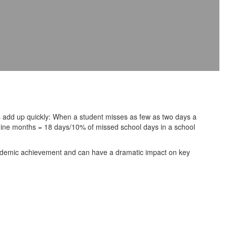
 add up quickly: When a student misses as few as two days a
 nine months = 18 days/10% of missed school days in a school
cademic achievement and can have a dramatic impact on key