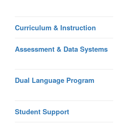
Curriculum & Instruction
Assessment & Data Systems
Dual Language Program
Student Support