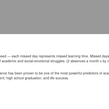
used — each missed day represents missed learning time. Missed days
k of academic and social-emotional struggles. (2 absences a month x by
ance has been proven to be one of the most powerful predictors of a
nt, high school graduation, and life success.