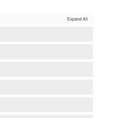
Expand All