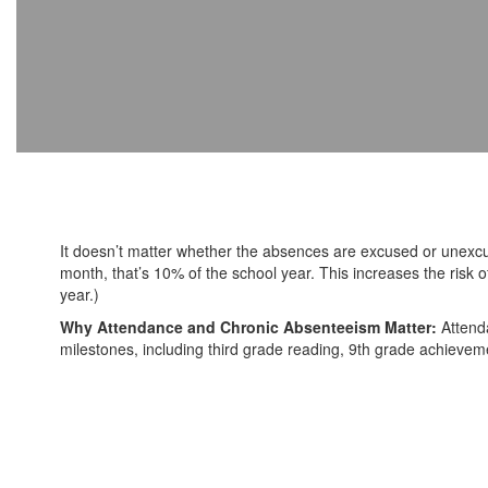
It doesn’t matter whether the absences are excused or unexc
month, that’s 10% of the school year. This increases the ris
year.)
Why Attendance and Chronic Absenteeism Matter:
Attend
milestones, including third grade reading, 9th grade achieveme