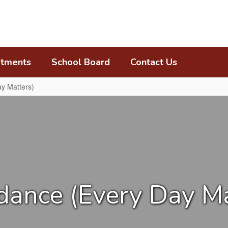
tments
School Board
Contact Us
y Matters)
dance (Every Day Ma