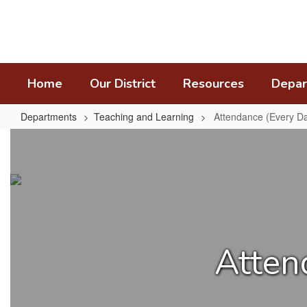
Skip
to
main
content
Home
Our District
Resources
Depar
Departments
Teaching and Learning
Attendance (Every Da
Attendance
(Every
Day
Matters)
Atten