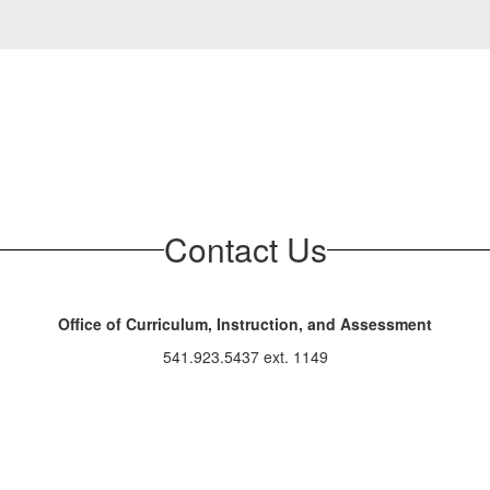
Contact Us
Office of Curriculum, Instruction, and Assessment
541.923.5437 ext. 1149