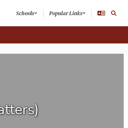
Schools
Popular Links
tters)