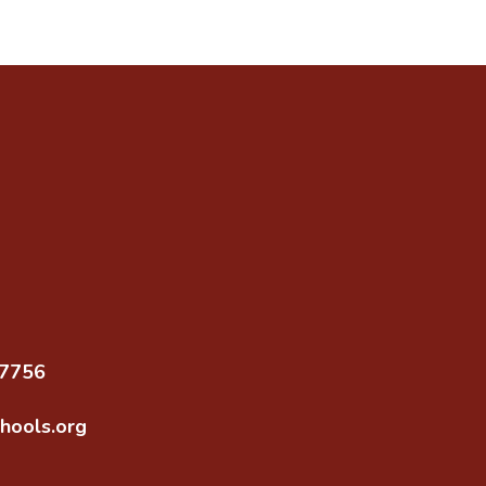
97756
hools.org