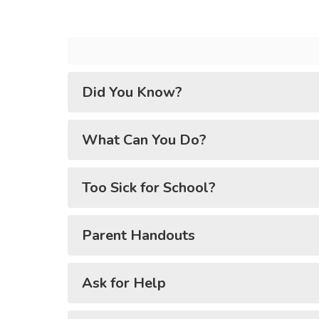
Did You Know?
What Can You Do?
Too Sick for School?
Parent Handouts
Ask for Help