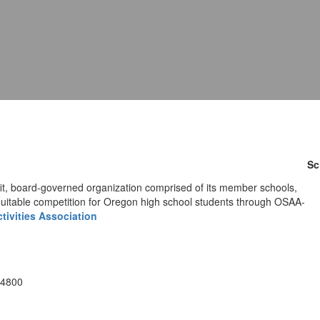
Sc
fit, board-governed organization comprised of its member schools,
quitable competition for Oregon high school students through OSAA-
tivities Association
-4800