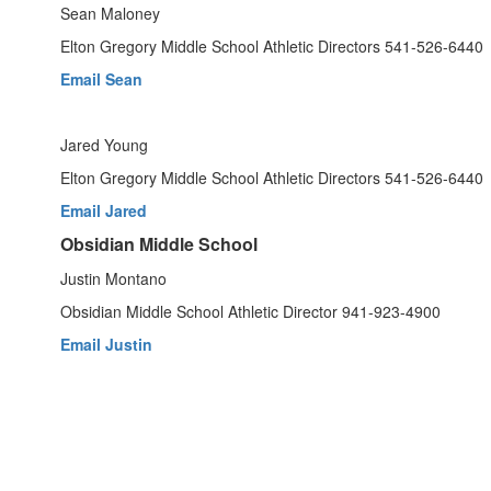
Sean Maloney
Elton Gregory Middle School Athletic Directors 541-526-6440
Email Sean
Jared Young
Elton Gregory Middle School Athletic Directors 541-526-6440
Email Jared
Obsidian Middle School
Justin Montano
Obsidian Middle School Athletic Director 941-923-4900
Email Justin