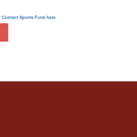
r
Contact Sports Form here