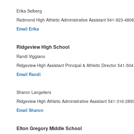
Erika Selberg
Redmond High Athletic Administrative Assistant 541-923-4806
Email Erika
Ridgeview High School
Randi Viggiano
Ridgeview High Assistant Principal & Athletic Director 541-50
Email Randi
Sharon Langeliers
Ridgeview High Athletic Administrative Assistant 541-316-285
Email Sharon
Elton Gregory Middle School