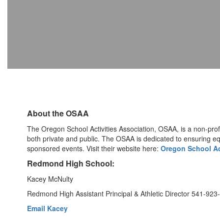
About the OSAA
The Oregon School Activities Association, OSAA, is a non-pro
both private and public. The OSAA is dedicated to ensuring e
sponsored events. Visit their website here:
Oregon School Ac
Redmond High School:
Kacey McNulty
Redmond High Assistant Principal & Athletic Director 541-923
Email Kacey