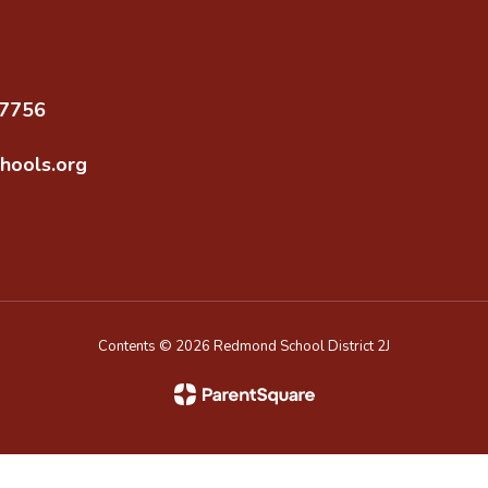
97756
hools.org
Contents © 2026 Redmond School District 2J