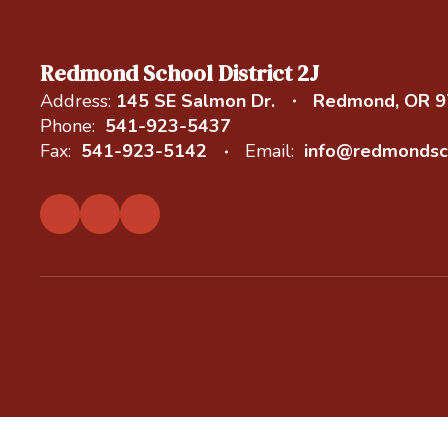
Redmond School District 2J
Address:
145 SE Salmon Dr.
Redmond, OR 
Phone:
541-923-5437
Fax:
541-923-5142
Email:
info@redmondsc