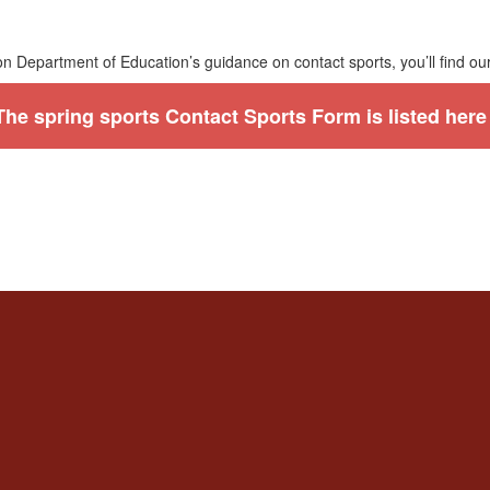
n Department of Education’s guidance on contact sports, you’ll find ou
The spring sports Contact Sports Form is listed here