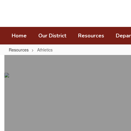
Skip
to
main
content
Home
Our District
Resources
Depar
Resources
Athletics
Athletics