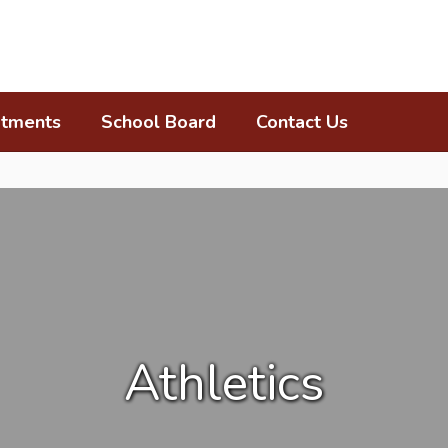
tments
School Board
Contact Us
Athletics