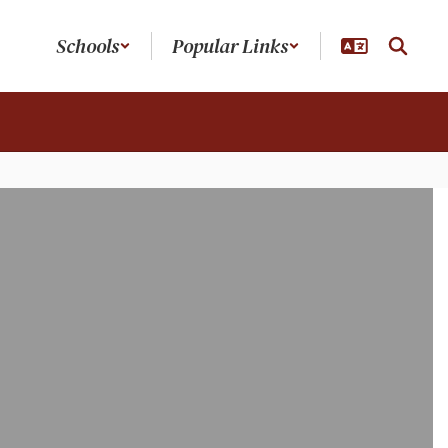
Schools
Popular Links