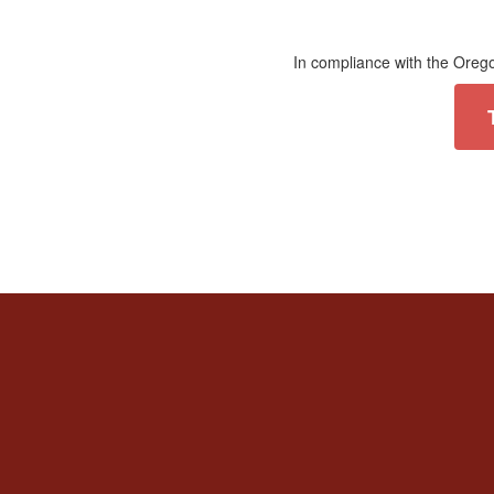
In compliance with the Orego