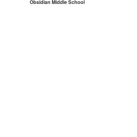
Obsidian Middle School