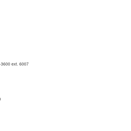
4-3600 ext. 6007
0