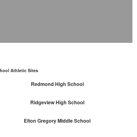
hool Athletic Sites
Redmond High School
Ridgeview High School
Elton Gregory Middle School