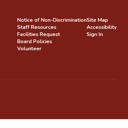
Notice of Non-Discrimination
Site Map
Staff Resources
Accessibility
Facilities Request
Sign In
Board Policies
Volunteer