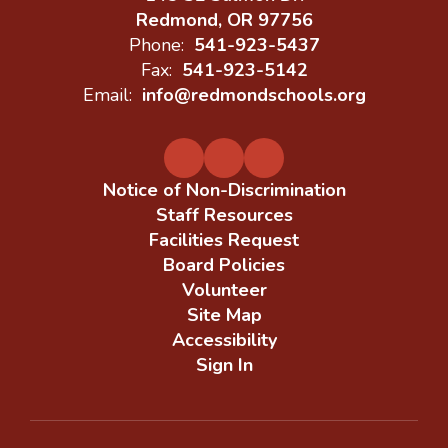
Redmond, OR 97756
Phone:
541-923-5437
Fax:
541-923-5142
Email:
info@redmondschools.org
Notice of Non-Discrimination
Staff Resources
Facilities Request
Board Policies
Volunteer
Site Map
Accessibility
Sign In