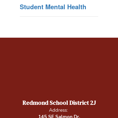
Student Mental Health
Redmond School District 2J
Address:
145 SE Salmon Dr.