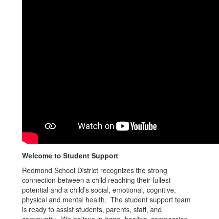
Welcome to Student Support
Redmond School District recognizes the strong
connection between a child reaching their fullest
potential and a child’s social, emotional, cognitive,
physical and mental health. The student support team
is ready to assist students, parents, staff, and