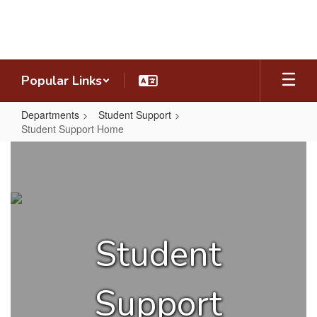
Skip
to
main
content
Popular Links
Departments
Student Support
Student Support Home
Student
Support
Home
Student
Support