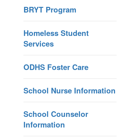
BRYT Program
Homeless Student
Services
ODHS Foster Care
School Nurse Information
School Counselor
Information