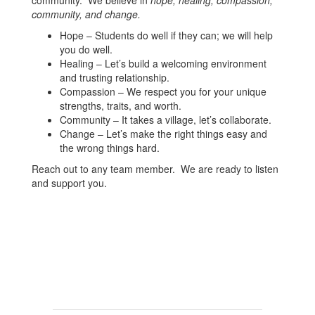
community. We believe in
hope, healing, compassion,
community, and change.
Hope – Students do well if they can; we will help
you do well.
Healing – Let’s build a welcoming environment
and trusting relationship.
Compassion – We respect you for your unique
strengths, traits, and worth.
Community – It takes a village, let’s collaborate.
Change – Let’s make the right things easy and
the wrong things hard.
Reach out to any team member. We are ready to listen
and support you.