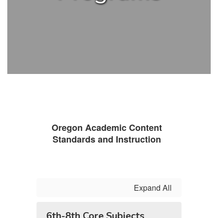
Oregon Academic Content
Standards and Instruction
Expand All
6th-8th Core Subjects