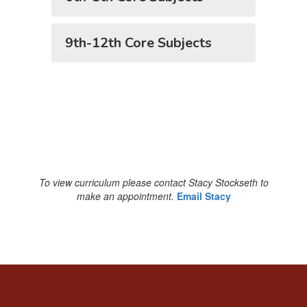
9th-12th Core Subjects
To view curriculum please contact Stacy Stockseth to
make an appointment.
Email Stacy