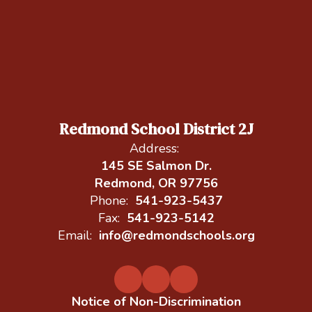
Redmond School District 2J
Address:
145 SE Salmon Dr.
Redmond, OR 97756
Phone:
541-923-5437
Fax:
541-923-5142
Email:
info@redmondschools.org
Notice of Non-Discrimination