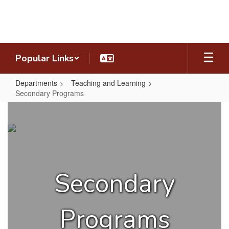
Skip
to
main
content
Popular Links
Departments
Teaching and Learning
Secondary Programs
Secondary
Programs
Secondary
Programs