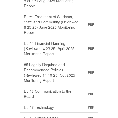
8 20 25) Aug 2025 Monitoring
Report
EL #3 Treatment of Students,
Staff, and Community (Reviewed
PDF
6 25 25) June 2025 Monitoring
Report
EL #4 Financial Planning
(Reviewed 4 23 25) April 2025
PDF
Monitoring Report
#5 Legally Required and
Recommended Policies
PDF
(Reviewed 11 19 25) Oct 2025
Monitoring Report
EL #6 Communication to the
PDF
Board
EL #7 Technology
PDF