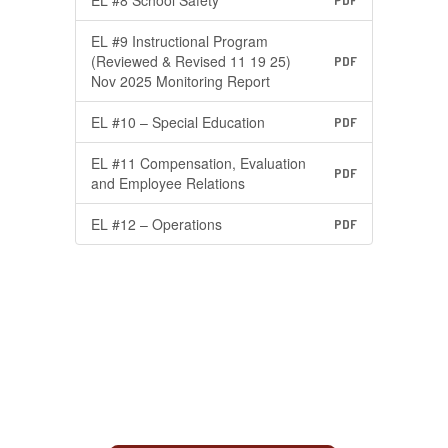
EL #8 School Safety
PDF
EL #9 Instructional Program
(Reviewed & Revised 11 19 25)
PDF
Nov 2025 Monitoring Report
EL #10 – Special Education
PDF
EL #11 Compensation, Evaluation
PDF
and Employee Relations
EL #12 – Operations
PDF