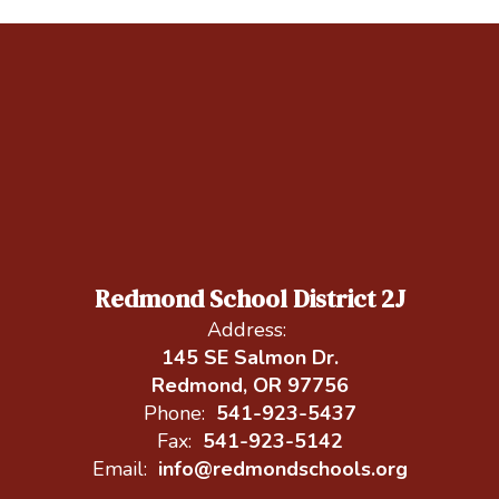
Redmond School District 2J
Address:
145 SE Salmon Dr.
Redmond, OR 97756
Phone:
541-923-5437
Fax:
541-923-5142
Email:
info@redmondschools.org