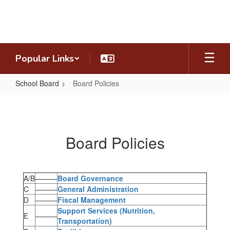
Skip
to
main
content
Popular Links
School Board
Board Policies
Board
Policies
Board Policies
A/B
———
Board Governance
C
———
General Administration
D
———
Fiscal Management
Support Services (Nutrition,
E
———
Transportation)