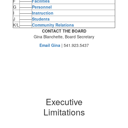
F
———
Facilities
G
———
Personnel
I
———
Instruction
J
———
Students
K/L
———
Community Relations
CONTACT THE BOARD
Gina Blanchette, Board Secretary
Email Gina
| 541.923.5437
Executive
Limitations