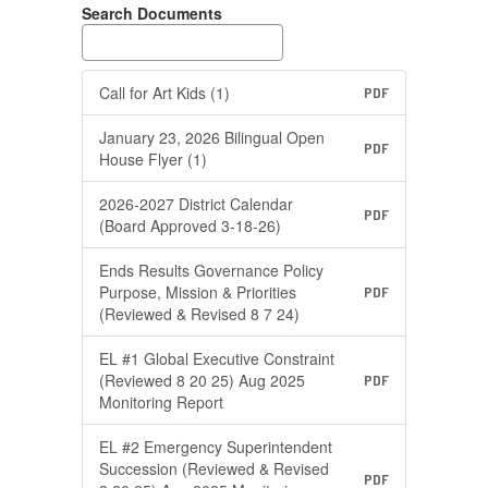
Search Documents
Call for Art Kids (1)
PDF
January 23, 2026 Bilingual Open
PDF
House Flyer (1)
2026-2027 District Calendar
PDF
(Board Approved 3-18-26)
Ends Results Governance Policy
Purpose, Mission & Priorities
PDF
(Reviewed & Revised 8 7 24)
EL #1 Global Executive Constraint
(Reviewed 8 20 25) Aug 2025
PDF
Monitoring Report
EL #2 Emergency Superintendent
Succession (Reviewed & Revised
PDF