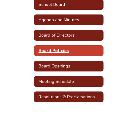
School Board
Agenda and Minutes
Board of Directors
Board Policies
Board Openings
Meeting Schedule
Resolutions & Proclamations