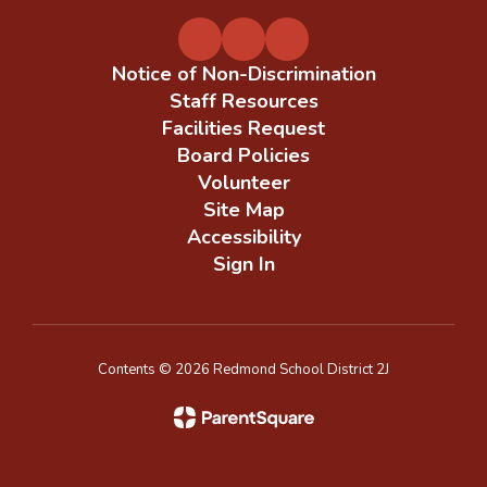
Notice of Non-Discrimination
Staff Resources
Facilities Request
Board Policies
Volunteer
Site Map
Accessibility
Sign In
Contents © 2026 Redmond School District 2J