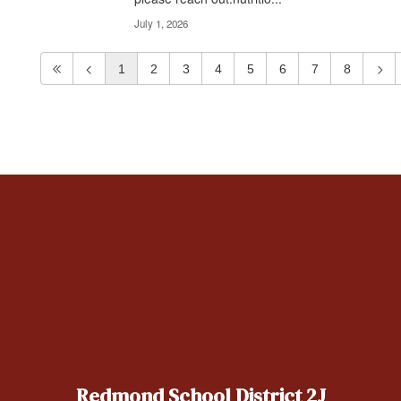
July 1, 2026
1
2
3
4
5
6
7
8
Redmond School District 2J