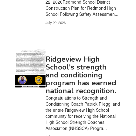
22, 2026Redmond School District
Construction Plan for Redmond High
School Following Safety Assessmen...
July 22, 2026
Ridgeview High
School's strength
and conditioning
program has earned
national recognition.
Congratulations to Strength and
Conditioning Coach Patrick Pileggi and
the entire Ridgeview High School
community for receiving the National
High School Strength Coaches
Association (NHSSCA) Progra...