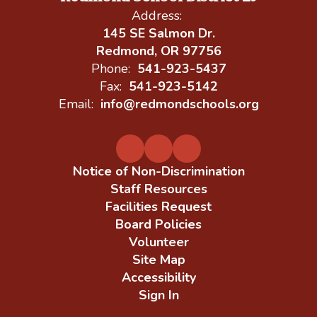
Address:
145 SE Salmon Dr.
Redmond, OR 97756
Phone:
541-923-5437
Fax:
541-923-5142
Email:
info@redmondschools.org
Notice of Non-Discrimination
Staff Resources
Facilities Request
Board Policies
Volunteer
Site Map
Accessibility
Sign In