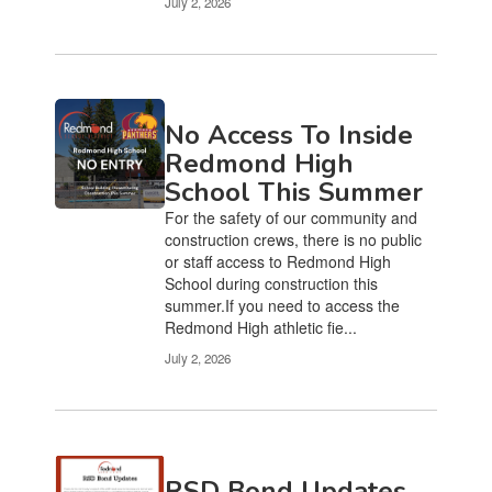
July 2, 2026
No Access To Inside
Redmond High
School This Summer
For the safety of our community and
construction crews, there is no public
or staff access to Redmond High
School during construction this
summer.If you need to access the
Redmond High athletic fie...
July 2, 2026
RSD Bond Updates