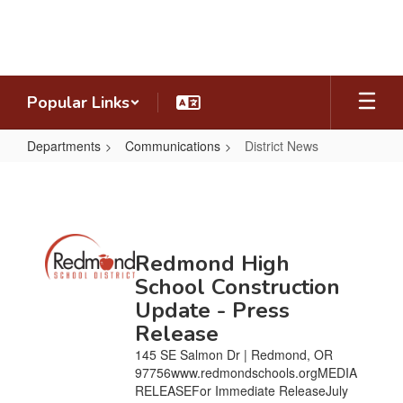
Skip
to
main
content
Popular Links
Departments
Communications
District News
District
News
Contains
Redmond High
20
pages.
School Construction
Use
Update - Press
the
Release
pagination
links
145 SE Salmon Dr | Redmond, OR
to
97756www.redmondschools.orgMEDIA
navigate.
RELEASEFor Immediate ReleaseJuly