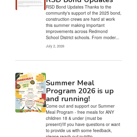
RSD Bond Updates Thanks to the
community's support of the 2025 bond,
construction crews are hard at work
this summer making important
improvements across Redmond
School District schools. From moder...
July 2, 2026
Summer Meal
Program 2026 is up
and running!
Come out and support our Summer
Meal Program - free meals for ANY
children 18 & under (must be
present)!If you have questions or want
to provide us with some feedback,
please reach out:nutritio...