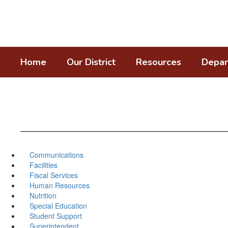
Skip
to
main
content
Home
Our District
Resources
Depar
Communications
Facilities
Fiscal Services
Human Resources
Nutrition
Special Education
Student Support
Superintendent