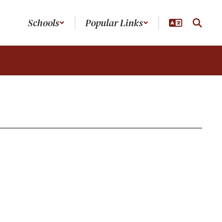
Schools
Popular Links