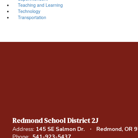
Teaching and Learning
Technology
Transportation
Redmond School District 2J
Address:
145 SE Salmon Dr.
Redmond, OR 
Phone:
541-923-5437