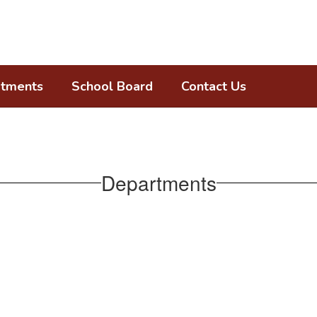
tments
School Board
Contact Us
Departments