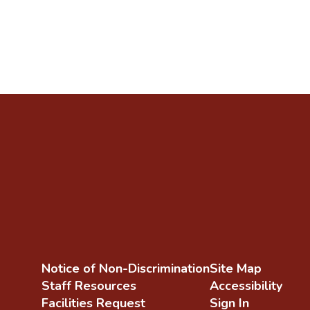
Notice of Non-Discrimination
Site Map
Staff Resources
Accessibility
Facilities Request
Sign In