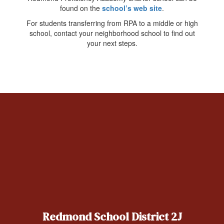
found on the
school’s web site
.
For students transferring from RPA to a middle or high
school, contact your neighborhood school to find out
your next steps.
Redmond School District 2J