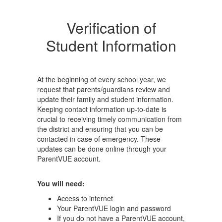
Verification of
Student Information
At the beginning of every school year, we
request that parents/guardians review and
update their family and student information.
Keeping contact information up-to-date is
crucial to receiving timely communication from
the district and ensuring that you can be
contacted in case of emergency. These
updates can be done online through your
ParentVUE account.
You will need:
Access to internet
Your ParentVUE login and password
If you do not have a ParentVUE account,