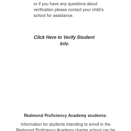
or if you have any questions about
verification please contact your child’s
school for assistance.
Click Here to Verify Student
Info
Redmond Proficiency Academy students:
Information for students intending to enroll in the
Redmond Proficiency Academy charter school can be