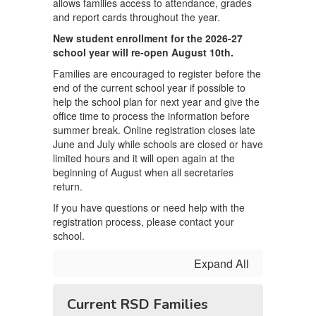
allows families access to attendance, grades
and report cards throughout the year.
New student enrollment for the 2026-27
school year will re-open August 10th.
Families are encouraged to register before the
end of the current school year if possible to
help the school plan for next year and give the
office time to process the information before
summer break. Online registration closes late
June and July while schools are closed or have
limited hours and it will open again at the
beginning of August when all secretaries
return.
If you have questions or need help with the
registration process, please contact your
school.
Expand All
Current RSD Families