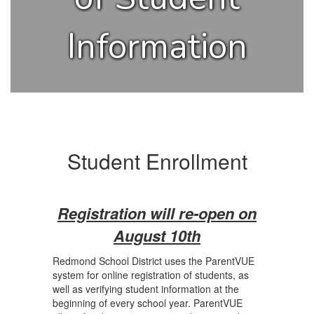
Information
Student Enrollment
Registration will re-open on
August 10th
Redmond School District uses the ParentVUE
system for online registration of students, as
well as verifying student information at the
beginning of every school year. ParentVUE