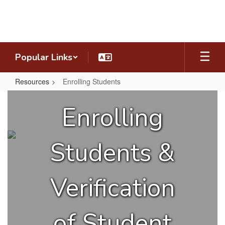
Skip
to
main
content
Popular Links
Resources
Enrolling Students
Enrolling
Enrolling
Students
Students &
Verification
of Student