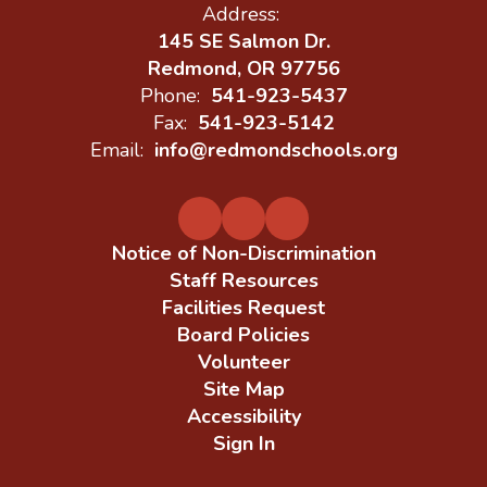
Address:
145 SE Salmon Dr.
Redmond, OR 97756
Phone:
541-923-5437
Fax:
541-923-5142
Email:
info@redmondschools.org
Notice of Non-Discrimination
Staff Resources
Facilities Request
Board Policies
Volunteer
Site Map
Accessibility
Sign In