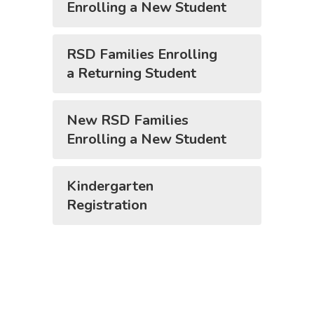
Enrolling a New Student
RSD Families Enrolling
a Returning Student
New RSD Families
Enrolling a New Student
Kindergarten
Registration