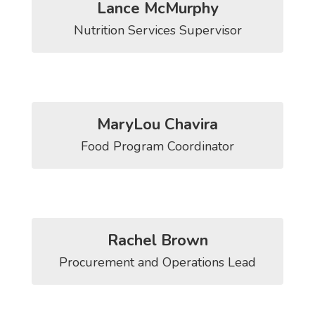
Lance McMurphy
Nutrition Services Supervisor
MaryLou Chavira
Food Program Coordinator
Rachel Brown
Procurement and Operations Lead