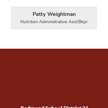
Patty Weightman
Nutrition Administrative Asst/Bkpr