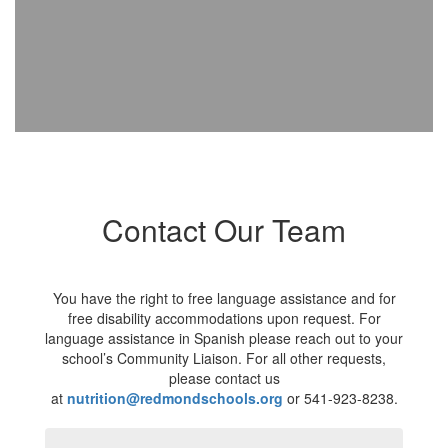
Contact Our Team
You have the right to free language assistance and for
free disability accommodations upon request. For
language assistance in Spanish please reach out to your
school’s Community Liaison. For all other requests,
please contact us
at
nutrition@redmondschools.org
or 541-923-8238.