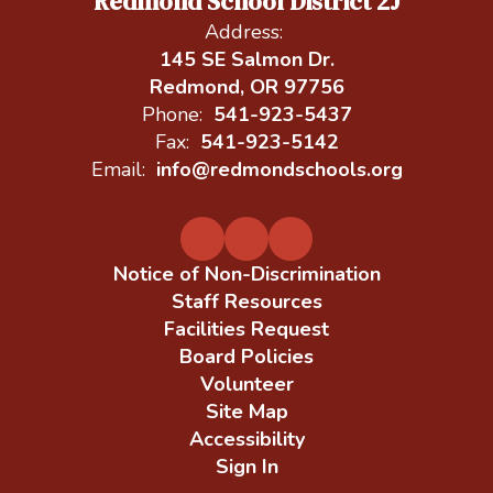
Redmond School District 2J
Address:
145 SE Salmon Dr.
Redmond, OR 97756
Phone:
541-923-5437
Fax:
541-923-5142
Email:
info@redmondschools.org
Notice of Non-Discrimination
Staff Resources
Facilities Request
Board Policies
Volunteer
Site Map
Accessibility
Sign In