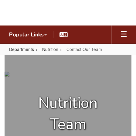
Skip
to
main
content
Popular Links
Departments
Nutrition
Contact Our Team
Contact
Our
Team
Nutrition
Team