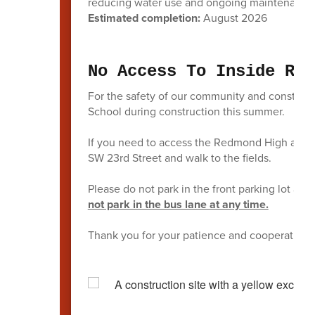
reducing water use and ongoing maintenance
Estimated completion:
August 2026
No Access To Inside Red
For the safety of our community and construct
School during construction this summer.
If you need to access the Redmond High athlet
SW 23rd Street and walk to the fields.
Please do not park in the front parking lot at t
not park in the bus lane at any time.
Thank you for your patience and cooperation