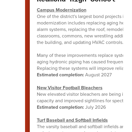
Campus Modernization
One of the district's largest bond projects is
modernization includes replacing aging heating
alarm systems, replacing the roof, remodeling 
classrooms, commons, new wrestling addition, 
the building, and updating HVAC controls.
Many of these improvements replace systems th
aging hydronic piping has caused frequent lea
Replacing these systems will improve reliabil
Estimated completion:
August 2027
New Visitor Football Bleachers
New elevated visitor bleachers are being insta
capacity and improved sightlines for spectator
Estimated completion:
July 2026
Turf Baseball and Softball Infields
The varsity baseball and softball infields are b