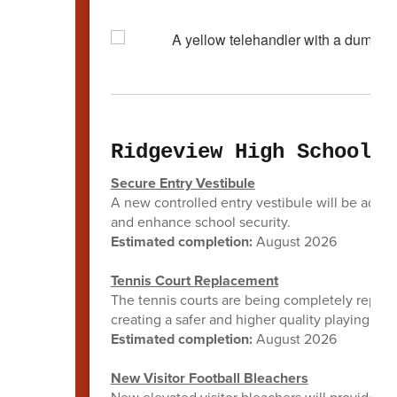
Ridgeview High School
Secure Entry Vestibule
A new controlled entry vestibule will be added 
and enhance school security.
Estimated completion:
August 2026
Tennis Court Replacement
The tennis courts are being completely replac
creating a safer and higher quality playing sur
Estimated completion:
August 2026
New Visitor Football Bleachers