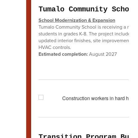
Tumalo Community School
School Modernization & Expansion
Tumalo Community School is receiving a major 
students in grades K-8. The project includes 
updated interior finishes, site improvements,
HVAC controls.
Estimated completion:
August 2027
Transition Program Buil