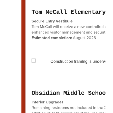
Tom McCall Elementary
Secure Entry Vestibule
Tom McCall will receive a new controlled entry 
enhanced visitor management and security at 
Estimated completion:
August 2026
Obsidian Middle School
Interior Upgrades
Remaining restrooms not included in the 2022