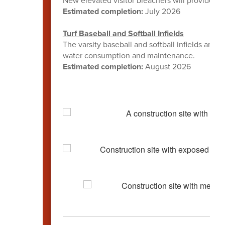
New elevated visitor bleachers will provide ad
Estimated completion:
July 2026
Turf Baseball and Softball Infields
The varsity baseball and softball infields are b
water consumption and maintenance.
Estimated completion:
August 2026