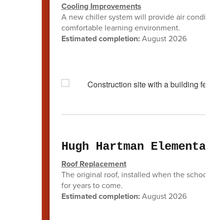
Cooling Improvements
A new chiller system will provide air condition
comfortable learning environment.
Estimated completion:
August 2026
Hugh Hartman Elementary
Roof Replacement
The original roof, installed when the school op
for years to come.
Estimated completion:
August 2026