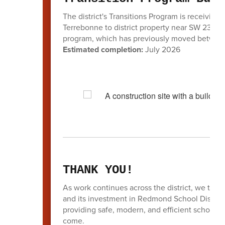
The district's Transitions Program is receivin
Terrebonne to district property near SW 23rd S
program, which has previously moved between
Estimated completion:
July 2026
THANK YOU!
As work continues across the district, we tha
and its investment in Redmond School District
providing safe, modern, and efficient schools 
come.