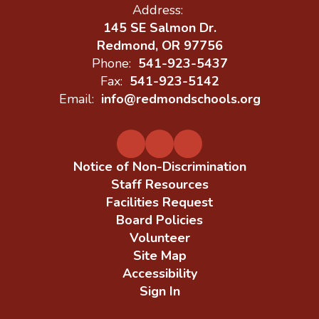
Address:
145 SE Salmon Dr.
Redmond, OR 97756
Phone:
541-923-5437
Fax:
541-923-5142
Email:
info@redmondschools.org
Notice of Non-Discrimination
Staff Resources
Facilities Request
Board Policies
Volunteer
Site Map
Accessibility
Sign In