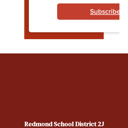
Subscribe t
Redmond School District 2J