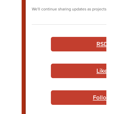
We'll continue sharing updates as projects pr
RSD B
Like 
Follow 