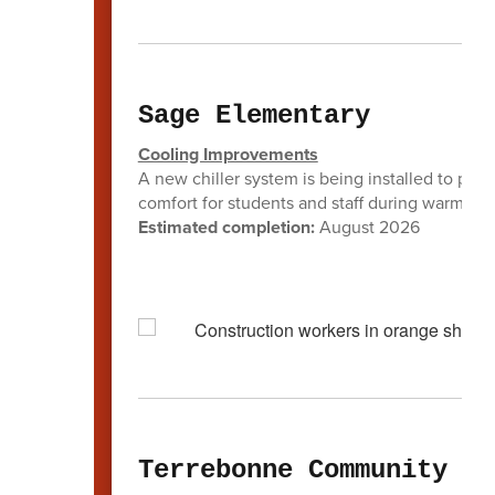
Sage Elementary
Cooling Improvements
A new chiller system is being installed to prov
comfort for students and staff during warmer 
Estimated completion:
August 2026
Terrebonne Community Sc