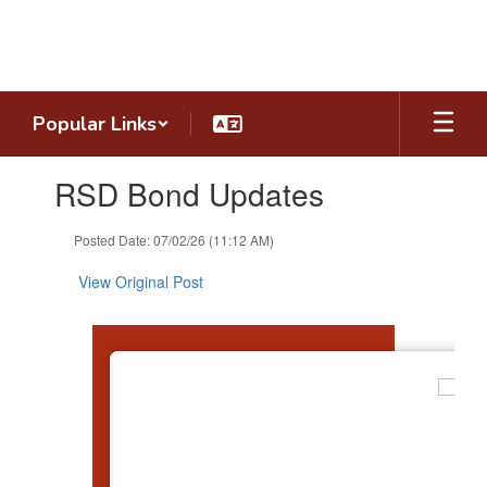
Skip
to
main
content
Popular Links
Contains
RSD Bond Updates
1
slides.
Use
Posted Date: 07/02/26 (11:12 AM)
the
next
View Original Post
and
previous
buttons
to
navigate.