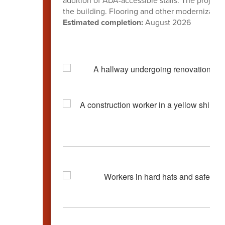
addition of ADA-accessible stalls. The project
the building. Flooring and other modernizati
Estimated completion:
August 2026