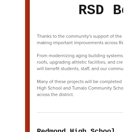
RSD Bo
Thanks to the community's support of the 202
making important improvements across Redmon
From modernizing aging building systems and i
roofs, upgrading athletic facilities, and creati
will benefit students, staff, and our community
Many of these projects will be completed befor
High School and Tumalo Community School will
across the district.
Redmond High School