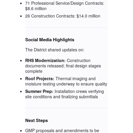
71 Professional Service/Design Contracts:
$8.6 million
26 Construction Contracts: $14.0 million
Social Media Highlights
The District shared updates on:
RHS Modernization:
Construction
documents released; final design stages
complete
Roof Projects:
Thermal imaging and
moisture testing underway to ensure quality
Summer Prep:
Installation crews verifying
site conditions and finalizing submittals
Next Steps
GMP proposals and amendments to be