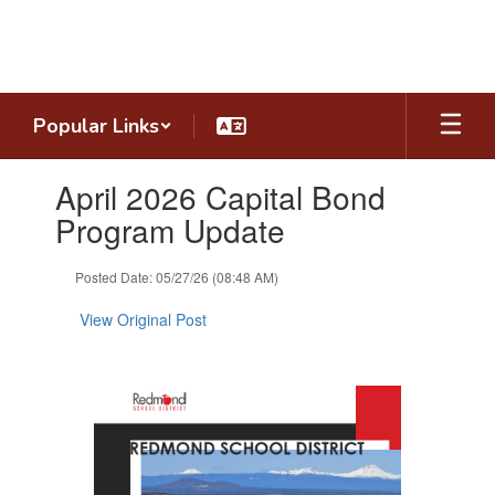
Skip
to
main
content
Popular Links
Contains
April 2026 Capital Bond
1
slides.
Program Update
Use
the
Posted Date: 05/27/26 (08:48 AM)
next
and
View Original Post
previous
buttons
to
navigate.