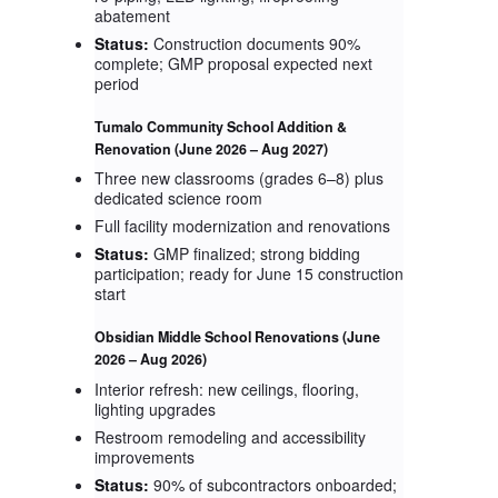
abatement
Status:
Construction documents 90%
complete; GMP proposal expected next
period
Tumalo Community School Addition &
Renovation
(June 2026 – Aug 2027)
Three new classrooms (grades 6–8) plus
dedicated science room
Full facility modernization and renovations
Status:
GMP finalized; strong bidding
participation; ready for June 15 construction
start
Obsidian Middle School Renovations
(June
2026 – Aug 2026)
Interior refresh: new ceilings, flooring,
lighting upgrades
Restroom remodeling and accessibility
improvements
Status:
90% of subcontractors onboarded;