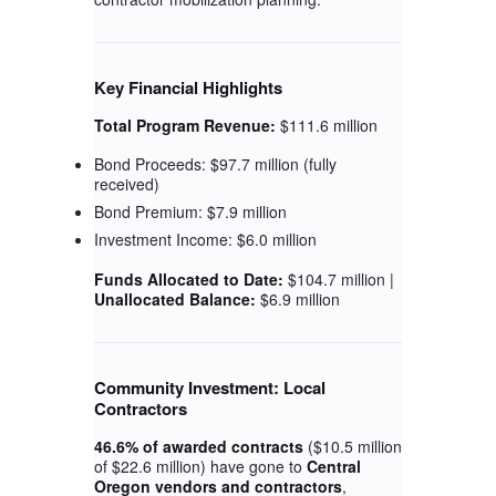
Key Financial Highlights
Total Program Revenue:
$111.6 million
Bond Proceeds: $97.7 million (fully
received)
Bond Premium: $7.9 million
Investment Income: $6.0 million
Funds Allocated to Date:
$104.7 million |
Unallocated Balance:
$6.9 million
Community Investment: Local
Contractors
46.6% of awarded contracts
($10.5 million
of $22.6 million) have gone to
Central
Oregon vendors and contractors
,