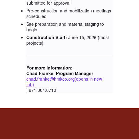
submitted for approval
Pre-construction and mobilization meetings
scheduled
Site preparation and material staging to
begin
Construction Start:
June 15, 2026 (most
projects)
For more information:
Chad Franke, Program Manager
chad.franke@hmkco.org
(opens in new
tab)
| 971.304.0710