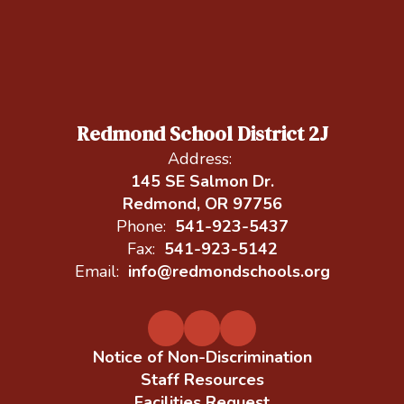
Redmond School District 2J
Address:
145 SE Salmon Dr.
Redmond, OR 97756
Phone:
541-923-5437
Fax:
541-923-5142
Email:
info@redmondschools.org
Notice of Non-Discrimination
Staff Resources
Facilities Request