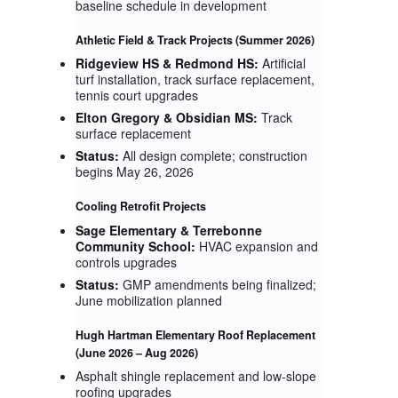
baseline schedule in development
Athletic Field & Track Projects
(Summer 2026)
Ridgeview HS & Redmond HS:
Artificial
turf installation, track surface replacement,
tennis court upgrades
Elton Gregory & Obsidian MS:
Track
surface replacement
Status:
All design complete; construction
begins May 26, 2026
Cooling Retrofit Projects
Sage Elementary & Terrebonne
Community School:
HVAC expansion and
controls upgrades
Status:
GMP amendments being finalized;
June mobilization planned
Hugh Hartman Elementary Roof Replacement
(June 2026 – Aug 2026)
Asphalt shingle replacement and low-slope
roofing upgrades