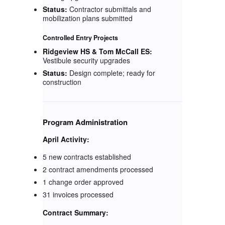
Status:
Contractor submittals and
mobilization plans submitted
Controlled Entry Projects
Ridgeview HS & Tom McCall ES:
Vestibule security upgrades
Status:
Design complete; ready for
construction
Program Administration
April Activity:
5 new contracts established
2 contract amendments processed
1 change order approved
31 invoices processed
Contract Summary: