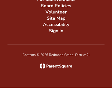
Board Policies
Volunteer
Site Map
Accessibility
Sign In
Contents © 2026 Redmond School District 2J