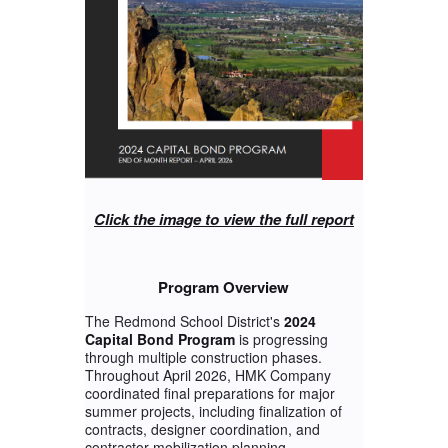
Click the image to view the full report
Program Overview
The Redmond School District's
2024
Capital Bond Program
is progressing
through multiple construction phases.
Throughout April 2026, HMK Company
coordinated final preparations for major
summer projects, including finalization of
contracts, designer coordination, and
contractor mobilization planning.