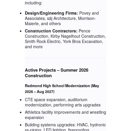
including:
Design/Engineering Firms:
Povey and
Associates, säj Architecture, Morrison-
Maierle, and others
Construction Contractors:
Pence
Construction, Kirby Nagelhout Construction,
Smith Rock Electric, York Bros Excavation,
and more
Active Projects – Summer 2026
Construction
Redmond High School Modernization
(May
2026 – Aug 2027)
CTE space expansion, auditorium
modernization, performing arts upgrades
Athletics facility improvements and wrestling
expansion
Building systems upgrades: HVAC, hydronic
re-piping, LED lighting, fireproofing