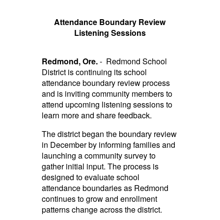
Attendance Boundary Review
Listening Sessions
Redmond, Ore.
- Redmond School
District is continuing its school
attendance boundary review process
and is inviting community members to
attend upcoming listening sessions to
learn more and share feedback.
The district began the boundary review
in December by informing families and
launching a community survey to
gather initial input. The process is
designed to evaluate school
attendance boundaries as Redmond
continues to grow and enrollment
patterns change across the district.