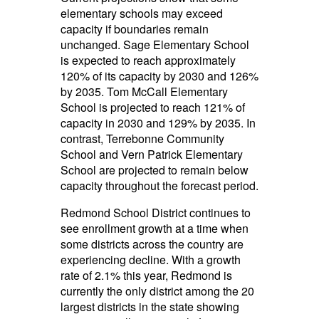
elementary schools may exceed
capacity if boundaries remain
unchanged. Sage Elementary School
is expected to reach approximately
120% of its capacity by 2030 and 126%
by 2035. Tom McCall Elementary
School is projected to reach 121% of
capacity in 2030 and 129% by 2035. In
contrast, Terrebonne Community
School and Vern Patrick Elementary
School are projected to remain below
capacity throughout the forecast period.
Redmond School District continues to
see enrollment growth at a time when
some districts across the country are
experiencing decline. With a growth
rate of 2.1% this year, Redmond is
currently the only district among the 20
largest districts in the state showing