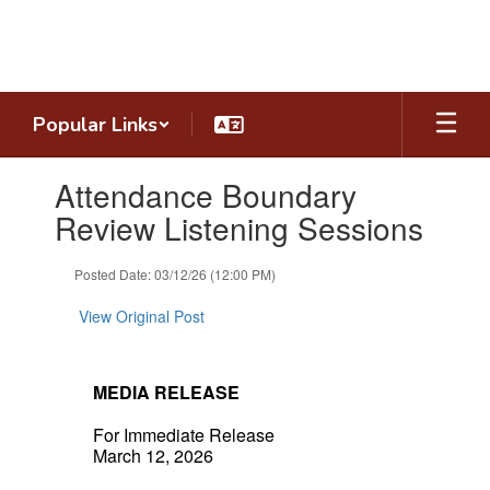
Skip
to
main
content
Popular Links
Contains
Attendance Boundary
1
slides.
Review Listening Sessions
Use
the
Posted Date: 03/12/26 (12:00 PM)
next
and
View Original Post
previous
buttons
to
navigate.
MEDIA RELEASE
For Immediate Release
March 12, 2026