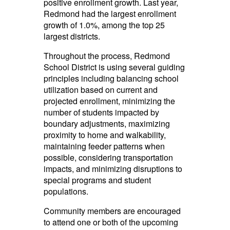
positive enrollment growth. Last year,
Redmond had the largest enrollment
growth of 1.0%, among the top 25
largest districts.
Throughout the process,
Redmond
School District
is using several guiding
principles including balancing school
utilization based on current and
projected enrollment, minimizing the
number of students impacted by
boundary adjustments, maximizing
proximity to home and walkability,
maintaining feeder patterns when
possible, considering transportation
impacts, and minimizing disruptions to
special programs and student
populations.
Community members are encouraged
to attend one or both of the upcoming