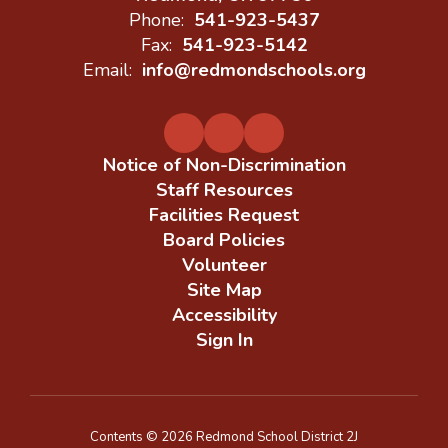
Phone:
541-923-5437
Fax:
541-923-5142
Email:
info@redmondschools.org
Notice of Non-Discrimination
Staff Resources
Facilities Request
Board Policies
Volunteer
Site Map
Accessibility
Sign In
Contents © 2026 Redmond School District 2J