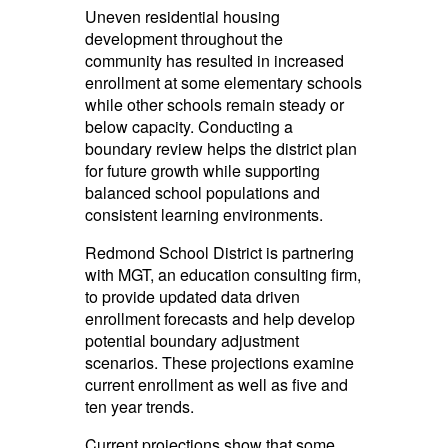
Uneven residential housing
development throughout the
community has resulted in increased
enrollment at some
elementary
schools
while other schools remain steady or
below capacity. Conducting a
boundary review helps the district plan
for future growth while supporting
balanced school populations and
consistent learning environments.
Redmond School District is partnering
with MGT, an education consulting firm,
to provide updated data driven
enrollment forecasts and help develop
potential boundary adjustment
scenarios. These projections examine
current enrollment as well as five and
ten year trends.
Current projections show that some