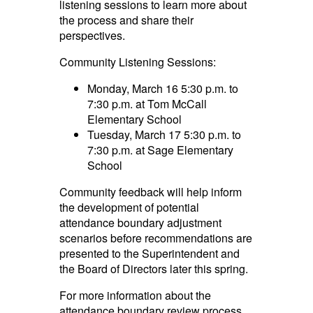
listening sessions to learn more about
the process and share their
perspectives.
Community Listening Sessions:
Monday, March 16 5:30 p.m. to
7:30 p.m. at Tom McCall
Elementary School
Tuesday, March 17 5:30 p.m. to
7:30 p.m. at Sage Elementary
School
Community feedback will help inform
the development of potential
attendance boundary adjustment
scenarios before recommendations are
presented to the Superintendent and
the Board of Directors later this spring.
For more information about the
attendance boundary review process,