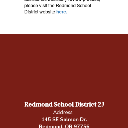
please visit the Redmond School
District website
here.
Redmond School District 2J
Address:
145 SE Salmon Dr.
Redmond, OR 97756