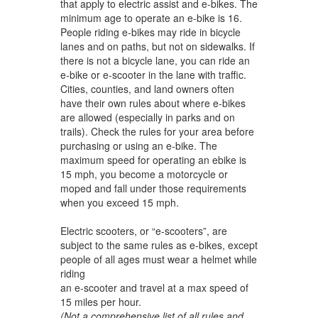
that apply to electric assist and e-bikes. The
minimum age to operate an e-bike is 16.
People riding e-bikes may ride in bicycle
lanes and on paths, but not on sidewalks. If
there is not a bicycle lane, you can ride an
e-bike or e-scooter in the lane with traffic.
Cities, counties, and land owners often
have their own rules about where e-bikes
are allowed (especially in parks and on
trails). Check the rules for your area before
purchasing or using an e-bike. The
maximum speed for operating an ebike is
15 mph, you become a motorcycle or
moped and fall under those requirements
when you exceed 15 mph.
Electric scooters, or “e-scooters”, are
subject to the same rules as e-bikes, except
people of all ages must wear a helmet while
riding
an e-scooter and travel at a max speed of
15 miles per hour.
(Not a comprehensive list of all rules and