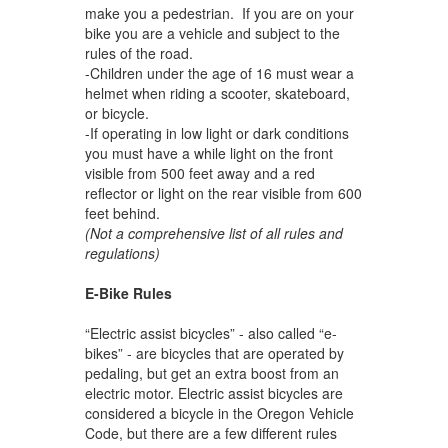
make you a pedestrian. If you are on your
bike you are a vehicle and subject to the
rules of the road.
-Children under the age of 16 must wear a
helmet when riding a scooter, skateboard,
or bicycle.
-If operating in low light or dark conditions
you must have a while light on the front
visible from 500 feet away and a red
reflector or light on the rear visible from 600
feet behind.
(Not a comprehensive list of all rules and
regulations)
E-Bike Rules
“Electric assist bicycles” - also called “e-
bikes” - are bicycles that are operated by
pedaling, but get an extra boost from an
electric motor. Electric assist bicycles are
considered a bicycle in the Oregon Vehicle
Code, but there are a few different rules