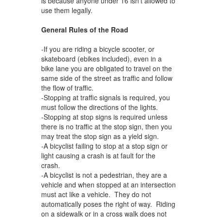
is because anyone under 16 isn’t allowed to
use them legally.
General Rules of the Road
-If you are riding a bicycle scooter, or
skateboard (ebikes included), even in a
bike lane you are obligated to travel on the
same side of the street as traffic and follow
the flow of traffic.
-Stopping at traffic signals is required, you
must follow the directions of the lights.
-Stopping at stop signs is required unless
there is no traffic at the stop sign, then you
may treat the stop sign as a yield sign.
-A bicyclist failing to stop at a stop sign or
light causing a crash is at fault for the
crash.
-A bicyclist is not a pedestrian, they are a
vehicle and when stopped at an intersection
must act like a vehicle. They do not
automatically poses the right of way. Riding
on a sidewalk or in a cross walk does not