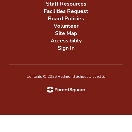
Staff Resources
Facilities Request
Board Policies
Volunteer
Site Map
Accessibility
Sign In
Contents © 2026 Redmond School District 2J