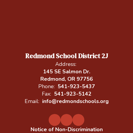
Redmond School District 2J
Address:
145 SE Salmon Dr.
Redmond, OR 97756
Phone:
541-923-5437
Fax:
541-923-5142
Email:
info@redmondschools.org
Notice of Non-Discrimination