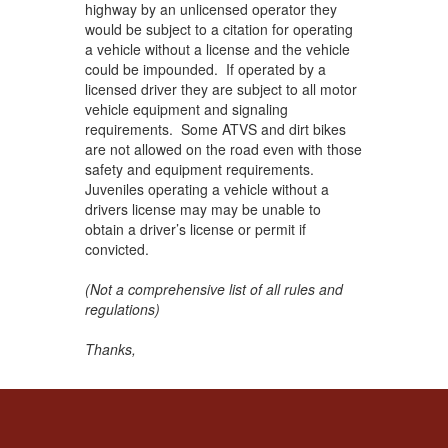
highway by an unlicensed operator they
would be subject to a citation for operating
a vehicle without a license and the vehicle
could be impounded. If operated by a
licensed driver they are subject to all motor
vehicle equipment and signaling
requirements. Some ATVS and dirt bikes
are not allowed on the road even with those
safety and equipment requirements.
Juveniles operating a vehicle without a
drivers license may may be unable to
obtain a driver’s license or permit if
convicted.
(Not a comprehensive list of all rules and
regulations)
Thanks,