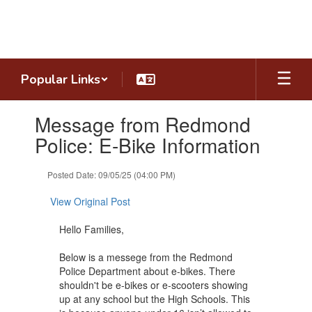
Skip
to
main
content
Popular Links
Contains
Message from Redmond
1
slides.
Police: E-Bike Information
Use
the
Posted Date: 09/05/25 (04:00 PM)
next
and
View Original Post
previous
buttons
Hello Families,
to
navigate.
Below is a messege from the Redmond
Police Department about e-bikes. There
shouldn't be e-bikes or e-scooters showing
up at any school but the High Schools. This