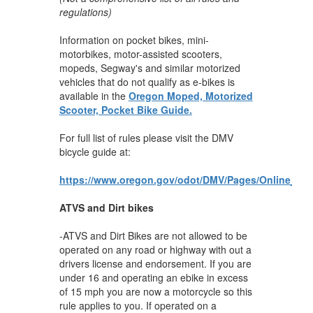
regulations)
Information on pocket bikes, mini-
motorbikes, motor-assisted scooters,
mopeds, Segway's and similar motorized
vehicles that do not qualify as e-bikes is
available in the
Oregon Moped, Motorized
Scooter, Pocket Bike Guide.
For full list of rules please visit the DMV
bicycle guide at:
https://www.oregon.gov/odot/DMV/Pages/Online_Bic
ATVS and Dirt bikes
-ATVS and Dirt Bikes are not allowed to be
operated on any road or highway with out a
drivers license and endorsement. If you are
under 16 and operating an ebike in excess
of 15 mph you are now a motorcycle so this
rule applies to you. If operated on a