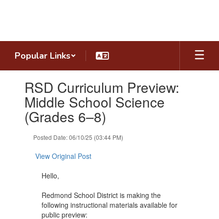
Skip
to
main
content
Popular Links
Contains
RSD Curriculum Preview:
1
slides.
Middle School Science
Use
(Grades 6–8)
the
next
and
Posted Date: 06/10/25 (03:44 PM)
previous
buttons
View Original Post
to
navigate.
Hello,
Redmond School District is making the
following instructional materials available for
public preview: