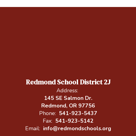
Redmond School District 2J
Address:
145 SE Salmon Dr.
Redmond, OR 97756
Phone:
541-923-5437
Fax:
541-923-5142
Email:
info@redmondschools.org