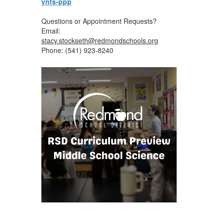
ynfs-ppp
Questions or Appointment Requests?
Email:
stacy.stockseth@redmondschools.org
Phone: (541) 923-8240