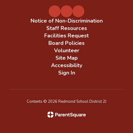
Notice of Non-Discrimination
Staff Resources
Facilities Request
Board Policies
Volunteer
Site Map
Accessibility
Sign In
Contents © 2026 Redmond School District 2J