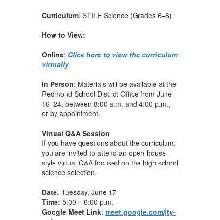
Curriculum
: STILE Science (Grades 6–8)
How to View:
Online
:
Click here to view the curriculum
virtually
In Person
: Materials will be available at the
Redmond School District Office from June
16–24, between 8:00 a.m. and 4:00 p.m.,
or by appointment.
Virtual Q&A Session
If you have questions about the curriculum,
you are invited to attend an open-house
style virtual Q&A focused on the high school
science selection.
Date:
Tuesday, June 17
Time:
5:00 – 6:00 p.m.
Google Meet Link
:
meet.google.com/jty-