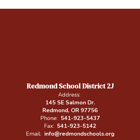
Redmond School District 2J
Address:
145 SE Salmon Dr.
Redmond, OR 97756
Phone:
541-923-5437
Fax:
541-923-5142
Email:
info@redmondschools.org