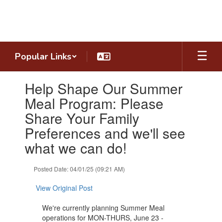
Skip
to
main
content
Popular Links
Contains
Help Shape Our Summer
1
slides.
Meal Program: Please
Use
Share Your Family
the
next
Preferences and we'll see
and
what we can do!
previous
buttons
to
Posted Date: 04/01/25 (09:21 AM)
navigate.
View Original Post
We're currently planning Summer Meal
operations for MON-THURS, June 23 -