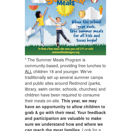
* The Summer Meals Program is
community-based, providing free lunches to
ALL
children 18 and younger. We've
traditionally set up several summer camps
and public sites around Redmond (parks,
library, swim center, schools, churches) and
children have been required to consume
their meals on-site.
This year, we may
have an opportunity to allow children to
grab & go with their meal. Your feedback
and participation are valuable to make
sure we understand how and where we
can reach the most families.
Look for a