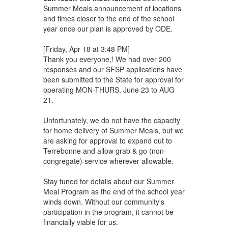
Summer Meals announcement of locations
and times closer to the end of the school
year once our plan is approved by ODE.
[Friday, Apr 18 at 3:48 PM]
Thank you everyone,! We had over 200
responses and our SFSP applications have
been submitted to the State for approval for
operating MON-THURS, June 23 to AUG
21.
Unfortunately, we do not have the capacity
for home delivery of Summer Meals, but we
are asking for approval to expand out to
Terrebonne and allow grab & go (non-
congregate) service wherever allowable.
Stay tuned for details about our Summer
Meal Program as the end of the school year
winds down. Without our community's
participation in the program, it cannot be
financially viable for us.