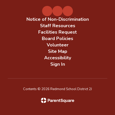
Notice of Non-Discrimination
Staff Resources
Facilities Request
Board Policies
Volunteer
Site Map
Accessibility
Sign In
Contents © 2026 Redmond School District 2J