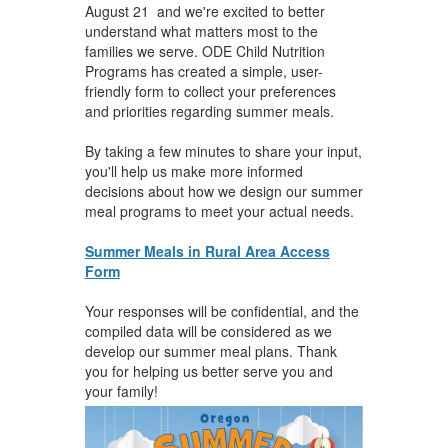
August 21 and we're excited to better
understand what matters most to the
families we serve. ODE Child Nutrition
Programs has created a simple, user-
friendly form to collect your preferences
and priorities regarding summer meals.
By taking a few minutes to share your input,
you'll help us make more informed
decisions about how we design our summer
meal programs to meet your actual needs.
Summer Meals in Rural Area Access
Form
Your responses will be confidential, and the
compiled data will be considered as we
develop our summer meal plans. Thank
you for helping us better serve you and
your family!