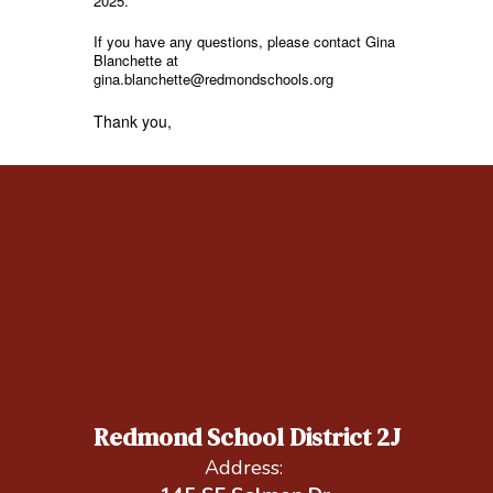
2025.
If you have any questions, please contact Gina
Blanchette at
gina.blanchette@redmondschools.org
Thank you,
Redmond School District 2J
Address: