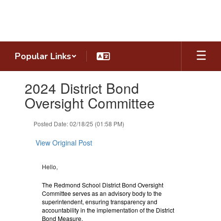
Skip
to
main
content
Popular Links
Contains
2024 District Bond
1
slides.
Oversight Committee
Use
the
Posted Date: 02/18/25 (01:58 PM)
next
and
View Original Post
previous
buttons
to
Hello,
navigate.
The Redmond School District Bond Oversight
Committee serves as an advisory body to the
superintendent, ensuring transparency and
accountability in the implementation of the District
Bond Measure.