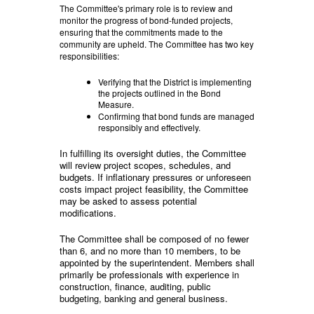
The Committee's primary role is to review and
monitor the progress of bond-funded projects,
ensuring that the commitments made to the
community are upheld. The Committee has two key
responsibilities:
Verifying that the District is implementing
the projects outlined in the Bond
Measure.
Confirming that bond funds are managed
responsibly and effectively.
In fulfilling its oversight duties, the Committee
will review project scopes, schedules, and
budgets. If inflationary pressures or unforeseen
costs impact project feasibility, the Committee
may be asked to assess potential
modifications.
The Committee shall be composed of no fewer
than 6, and no more than 10 members, to be
appointed by the superintendent. Members shall
primarily be professionals with experience in
construction, finance, auditing, public
budgeting, banking and general business.