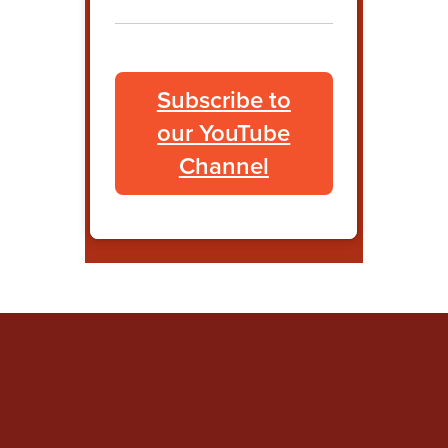
Subscribe to
our YouTube
Channel