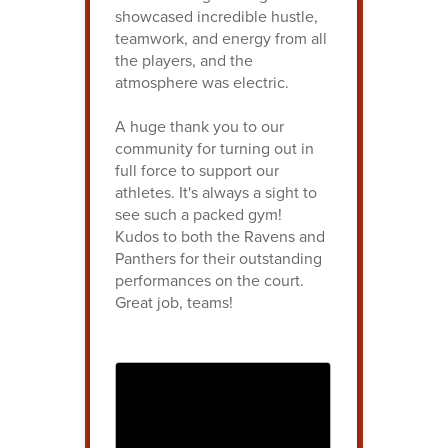
showcased incredible hustle,
teamwork, and energy from all
the players, and the
atmosphere was electric.
A huge thank you to our
community for turning out in
full force to support our
athletes. It's always a sight to
see such a packed gym!
Kudos to both the Ravens and
Panthers for their outstanding
performances on the court.
Great job, teams!