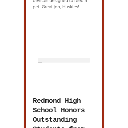
devices designed to feed a
pet. Great job, Huskies!
Redmond High
School Honors
Outstanding