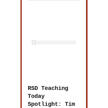
RSD Teaching
Today
Spotlight: Tim