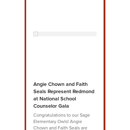
Angie Chown and Faith
Seals Represent Redmond
at National School
Counselor Gala
Congratulations to our Sage
Elementary Owls! Angie
Chown and Faith Seals are