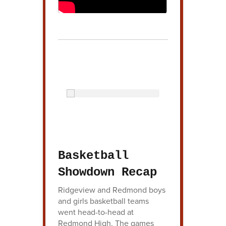
Basketball
Showdown Recap
Ridgeview and Redmond boys
and girls basketball teams
went head-to-head at
Redmond High. The games