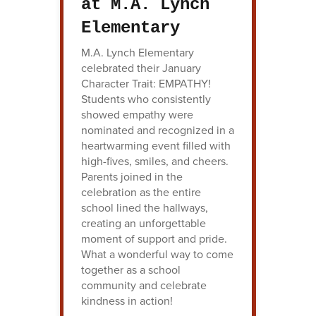
at M.A. Lynch
Elementary
M.A. Lynch Elementary
celebrated their January
Character Trait: EMPATHY!
Students who consistently
showed empathy were
nominated and recognized in a
heartwarming event filled with
high-fives, smiles, and cheers.
Parents joined in the
celebration as the entire
school lined the hallways,
creating an unforgettable
moment of support and pride.
What a wonderful way to come
together as a school
community and celebrate
kindness in action!