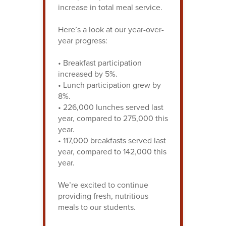
increase in total meal service.
Here’s a look at our year-over-
year progress:
• Breakfast participation
increased by 5%.
• Lunch participation grew by
8%.
• 226,000 lunches served last
year, compared to 275,000 this
year.
• 117,000 breakfasts served last
year, compared to 142,000 this
year.
We’re excited to continue
providing fresh, nutritious
meals to our students.