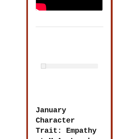
January
Character
Trait: Empathy