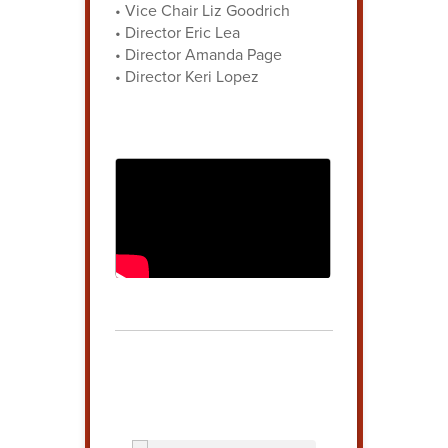
• Vice Chair Liz Goodrich
• Director Eric Lea
• Director Amanda Page
• Director Keri Lopez