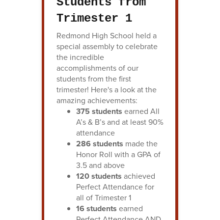
Students from
Trimester 1
Redmond High School held a
special assembly to celebrate
the incredible
accomplishments of our
students from the first
trimester! Here's a look at the
amazing achievements:
375 students
earned All
A’s & B’s and at least 90%
attendance
286 students
made the
Honor Roll with a GPA of
3.5 and above
120 students
achieved
Perfect Attendance for
all of Trimester 1
16 students
earned
Perfect Attendance AND