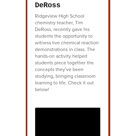
DeRoss
Ridgeview High School
chemistry teacher, Tim
DeRoss, recently gave his
students the opportunity to
witness live chemical reaction
demonstrations in class. The
hands-on activity helped
students piece together the
concepts they’ve been
studying, bringing classroom
learning to life. Check it out
below!