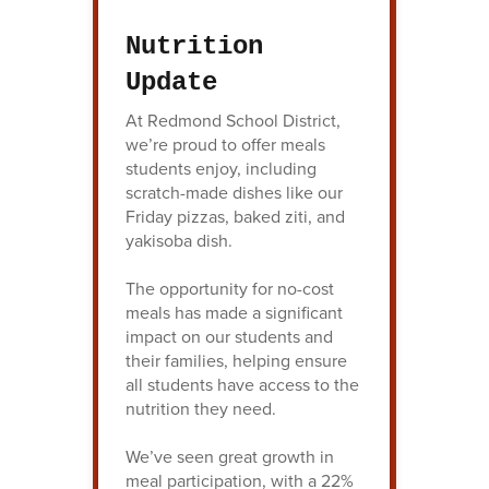
Nutrition
Update
At Redmond School District,
we’re proud to offer meals
students enjoy, including
scratch-made dishes like our
Friday pizzas, baked ziti, and
yakisoba dish.
The opportunity for no-cost
meals has made a significant
impact on our students and
their families, helping ensure
all students have access to the
nutrition they need.
We’ve seen great growth in
meal participation, with a 22%