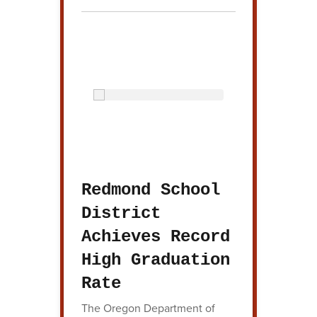
Redmond School
District
Achieves Record
High Graduation
Rate
The Oregon Department of