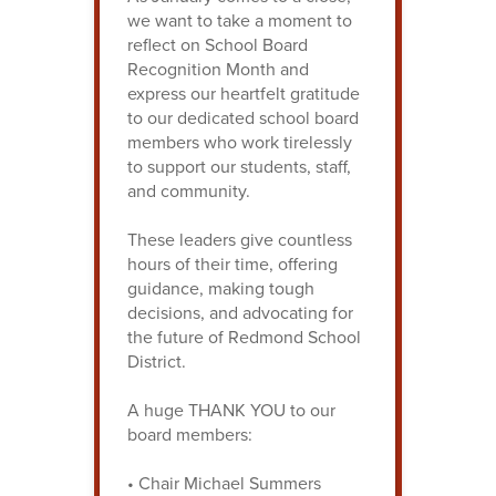
we want to take a moment to
reflect on School Board
Recognition Month and
express our heartfelt gratitude
to our dedicated school board
members who work tirelessly
to support our students, staff,
and community.
These leaders give countless
hours of their time, offering
guidance, making tough
decisions, and advocating for
the future of Redmond School
District.
A huge THANK YOU to our
board members:
• Chair Michael Summers