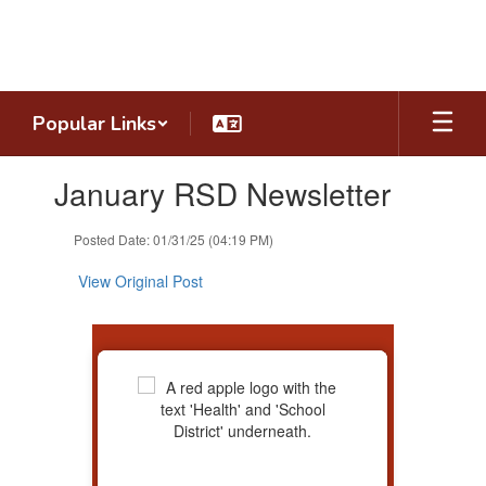
Skip
to
main
content
Popular Links
Contains
January RSD Newsletter
1
slides.
Use
Posted Date: 01/31/25 (04:19 PM)
the
next
View Original Post
and
previous
buttons
to
navigate.