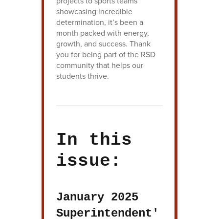
projects to sports teams
showcasing incredible
determination, it’s been a
month packed with energy,
growth, and success. Thank
you for being part of the RSD
community that helps our
students thrive.
In this
issue:
January 2025
Superintendent'