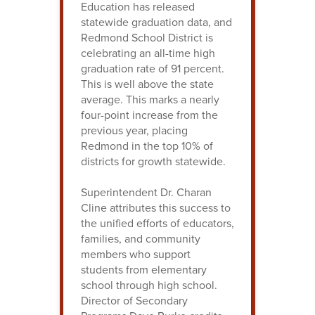
Education has released
statewide graduation data, and
Redmond School District is
celebrating an all-time high
graduation rate of 91 percent.
This is well above the state
average. This marks a nearly
four-point increase from the
previous year, placing
Redmond in the top 10% of
districts for growth statewide.
Superintendent Dr. Charan
Cline attributes this success to
the unified efforts of educators,
families, and community
members who support
students from elementary
school through high school.
Director of Secondary