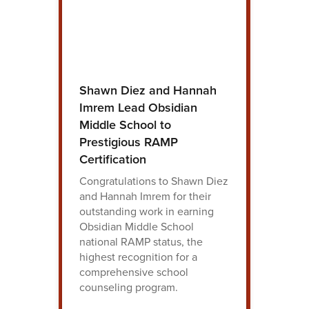
Shawn Diez and Hannah
Imrem Lead Obsidian
Middle School to
Prestigious RAMP
Certification
Congratulations to Shawn Diez
and Hannah Imrem for their
outstanding work in earning
Obsidian Middle School
national RAMP status, the
highest recognition for a
comprehensive school
counseling program.