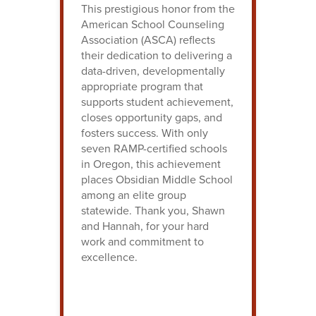
This prestigious honor from the
American School Counseling
Association (ASCA) reflects
their dedication to delivering a
data-driven, developmentally
appropriate program that
supports student achievement,
closes opportunity gaps, and
fosters success. With only
seven RAMP-certified schools
in Oregon, this achievement
places Obsidian Middle School
among an elite group
statewide. Thank you, Shawn
and Hannah, for your hard
work and commitment to
excellence.