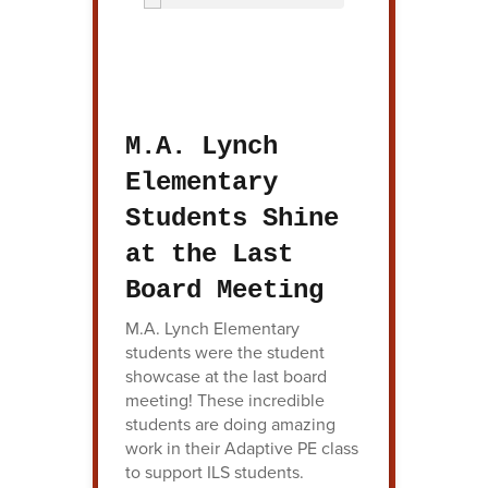
M.A. Lynch
Elementary
Students Shine
at the Last
Board Meeting
M.A. Lynch Elementary
students were the student
showcase at the last board
meeting! These incredible
students are doing amazing
work in their Adaptive PE class
to support ILS students.