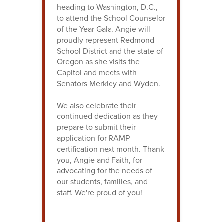
heading to Washington, D.C.,
to attend the School Counselor
of the Year Gala. Angie will
proudly represent Redmond
School District and the state of
Oregon as she visits the
Capitol and meets with
Senators Merkley and Wyden.
We also celebrate their
continued dedication as they
prepare to submit their
application for RAMP
certification next month. Thank
you, Angie and Faith, for
advocating for the needs of
our students, families, and
staff. We're proud of you!