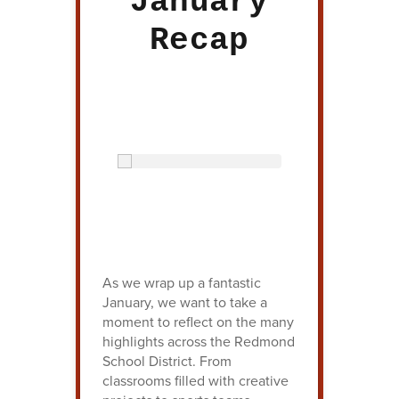
January
Recap
As we wrap up a fantastic
January, we want to take a
moment to reflect on the many
highlights across the Redmond
School District. From
classrooms filled with creative