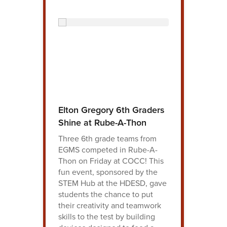
Elton Gregory 6th Graders
Shine at Rube-A-Thon
Three 6th grade teams from
EGMS competed in Rube-A-
Thon on Friday at COCC! This
fun event, sponsored by the
STEM Hub at the HDESD, gave
students the chance to put
their creativity and teamwork
skills to the test by building