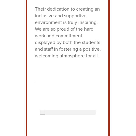
Their dedication to creating an
inclusive and supportive
environment is truly inspiring.
We are so proud of the hard
work and commitment
displayed by both the students
and staff in fostering a positive,
welcoming atmosphere for all.