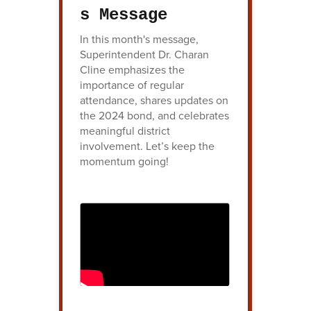
s Message
In this month's message,
Superintendent Dr. Charan
Cline emphasizes the
importance of regular
attendance, shares updates on
the 2024 bond, and celebrates
meaningful district
involvement. Let’s keep the
momentum going!