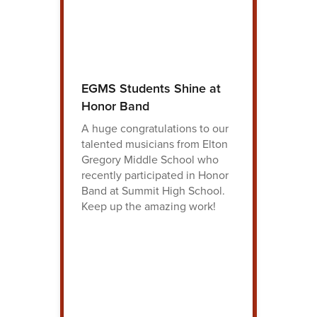
EGMS Students Shine at
Honor Band
A huge congratulations to our
talented musicians from Elton
Gregory Middle School who
recently participated in Honor
Band at Summit High School.
Keep up the amazing work!