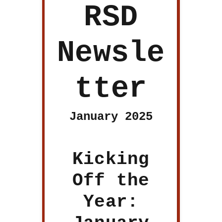
RSD
Newsle
tter
January 2025
Kicking
Off the
Year: