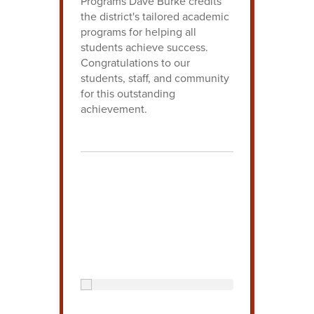
Programs Dave Burke credits
the district's tailored academic
programs for helping all
students achieve success.
Congratulations to our
students, staff, and community
for this outstanding
achievement.