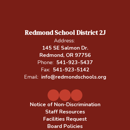
Redmond School District 2J
Address:
145 SE Salmon Dr.
Redmond, OR 97756
Phone:
541-923-5437
Fax:
541-923-5142
Email:
info@redmondschools.org
Notice of Non-Discrimination
Staff Resources
Facilities Request
Board Policies