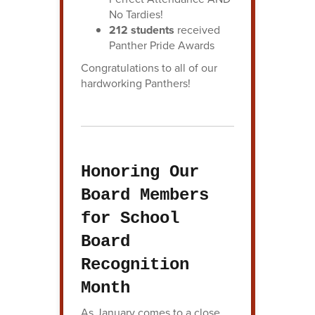
No Tardies!
212 students
received
Panther Pride Awards
Congratulations to all of our
hardworking Panthers!
Honoring Our
Board Members
for School
Board
Recognition
Month
As January comes to a close,