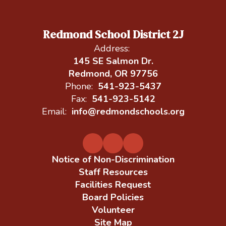
Redmond School District 2J
Address:
145 SE Salmon Dr.
Redmond, OR 97756
Phone:
541-923-5437
Fax:
541-923-5142
Email:
info@redmondschools.org
Notice of Non-Discrimination
Staff Resources
Facilities Request
Board Policies
Volunteer
Site Map