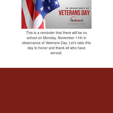
This is a reminder that there will be no
school on Monday, November 11th in
observance of Veterans Day. Let’s take this
day to honor and thank all who have
served.