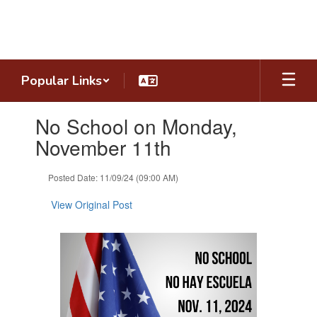
Skip
to
main
content
Popular Links
Contains
No School on Monday,
1
slides.
November 11th
Use
the
Posted Date: 11/09/24 (09:00 AM)
next
and
View Original Post
previous
buttons
to
navigate.