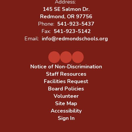
Address:
145 SE Salmon Dr.
Redmond, OR 97756
Phone:
541-923-5437
Fax:
541-923-5142
Email:
info@redmondschools.org
Notice of Non-Discrimination
Staff Resources
Facilities Request
Board Policies
Volunteer
Site Map
Accessibility
Sign In