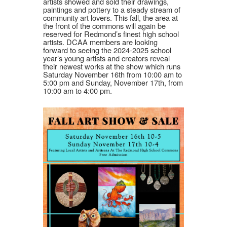
artists showed and sold their drawings,
paintings and pottery to a steady stream of
community art lovers. This fall, the area at
the front of the commons will again be
reserved for Redmond’s finest high school
artists. DCAA members are looking
forward to seeing the 2024-2025 school
year’s young artists and creators reveal
their newest works at the show which runs
Saturday November 16th from 10:00 am to
5:00 pm and Sunday, November 17th, from
10:00 am to 4:00 pm.