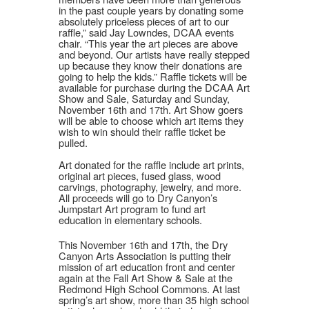
in the past couple years by donating some
absolutely priceless pieces of art to our
raffle,” said Jay Lowndes, DCAA events
chair. “This year the art pieces are above
and beyond. Our artists have really stepped
up because they know their donations are
going to help the kids.” Raffle tickets will be
available for purchase during the DCAA Art
Show and Sale, Saturday and Sunday,
November 16th and 17th. Art Show goers
will be able to choose which art items they
wish to win should their raffle ticket be
pulled.
Art donated for the raffle include art prints,
original art pieces, fused glass, wood
carvings, photography, jewelry, and more.
All proceeds will go to Dry Canyon’s
Jumpstart Art program to fund art
education in elementary schools.
This November 16th and 17th, the Dry
Canyon Arts Association is putting their
mission of art education front and center
again at the Fall Art Show & Sale at the
Redmond High School Commons. At last
spring’s art show, more than 35 high school