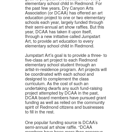
elementary school child in Redmond. For
the past few years, Dry Canyon Arts
Association (or DCAA) has offered an art
education project to one or two elementary
schools each year, largely funded through
their semi-annual art show raffles. But this
year, DCAA has taken it upon itself,
through a new initiative called Jumpstart
Art, to provide art education to every
elementary school child in Redmond.
Jumpstart Art’s goal is to provide a three- to
five-class art project to each Redmond
elementary school student through an
artist-in-residence program. Art projects will
be coordinated with each school and
designed to complement the class
curriculum. As the cost of such an
undertaking dwarfs any such fund-raising
project attempted by DCAA in the past,
DCAA board members have pursued grant
funding as well as relied on the community
spirit of Redmond citizens and businesses
to fill in the rest.
One popular funding source is DCAA’s
semi-annual art show raffle. “DCAA
members have been more than generous