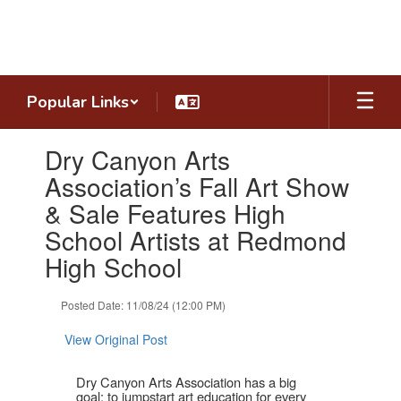
Skip
to
main
content
Popular Links
Contains
Dry Canyon Arts
1
slides.
Association’s Fall Art Show
Use
& Sale Features High
the
next
School Artists at Redmond
and
High School
previous
buttons
to
Posted Date: 11/08/24 (12:00 PM)
navigate.
View Original Post
Dry Canyon Arts Association has a big
goal: to jumpstart art education for every