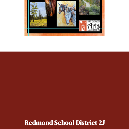
Redmond School District 2J