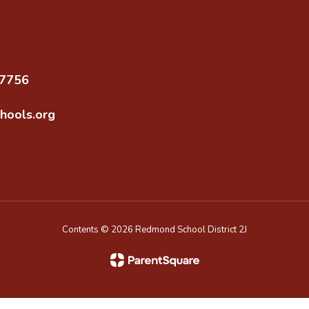
97756
hools.org
Contents © 2026 Redmond School District 2J