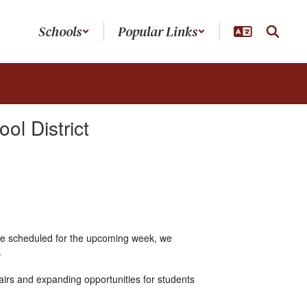
Schools
Popular Links
l District
one scheduled for the upcoming week, we
.
irs and expanding opportunities for students