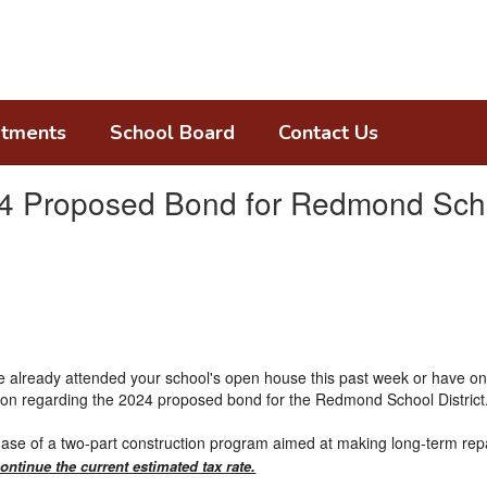
tments
School Board
Contact Us
24 Proposed Bond for Redmond Schoo
ave already attended your school's open house this past week or have 
ion regarding the 2024 proposed bond for the Redmond School District
se of a two-part construction program aimed at making long-term repa
ontinue the current estimated tax rate.