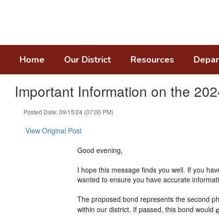
Skip
to
main
content
Home
Our District
Resources
Depar
Important Information on the 20
Posted Date: 09/15/24 (07:00 PM)
View Original Post
Good evening,
I hope this message finds you well. If you h
wanted to ensure you have accurate informat
The proposed bond represents the second pha
within our district. If passed, this bond would
c