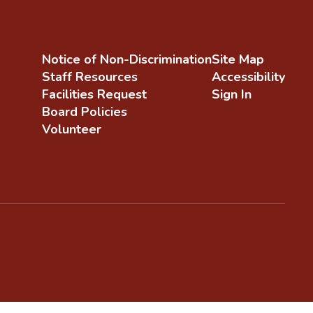
Notice of Non-Discrimination
Site Map
Staff Resources
Accessibility
Facilities Request
Sign In
Board Policies
Volunteer