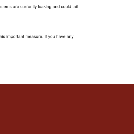
tems are currently leaking and could fail
this important measure. If you have any