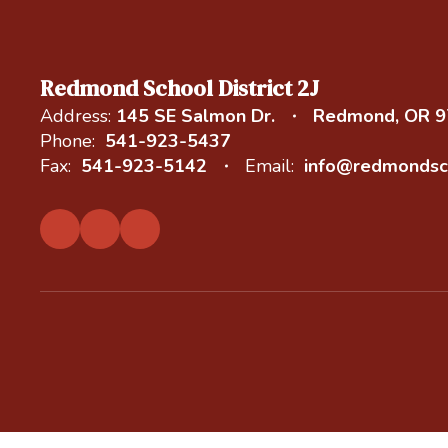
Redmond School District 2J
Address:
145 SE Salmon Dr.
Redmond, OR 
Phone:
541-923-5437
Fax:
541-923-5142
Email:
info@redmondsc