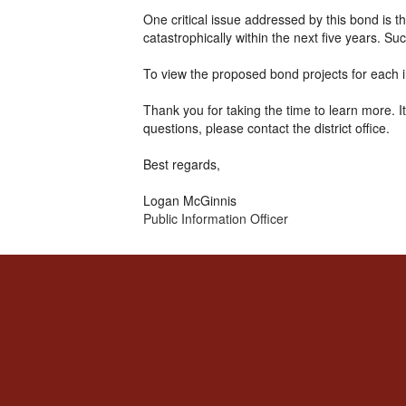
One critical issue addressed by this bond is
catastrophically within the next five years. Su
To view the proposed bond projects for each in
Thank you for taking the time to learn more. 
questions, please contact the district office.
Best regards,
Logan McGinnis
Public Information Officer