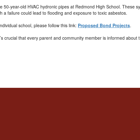
 the 50-year-old HVAC hydronic pipes at Redmond High School. These sys
ch a failure could lead to flooding and exposure to toxic asbestos.
dividual school, please follow this link:
Proposed Bond Projects
.
It’s crucial that every parent and community member is informed about 