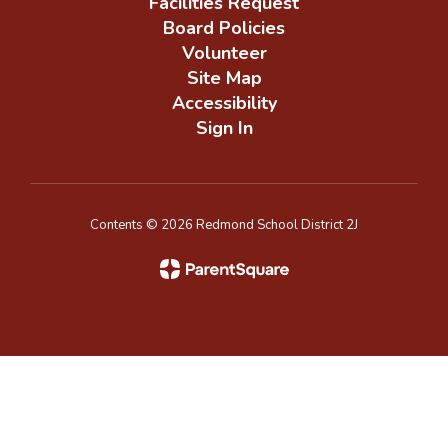
Facilities Request
Board Policies
Volunteer
Site Map
Accessibility
Sign In
Contents © 2026 Redmond School District 2J