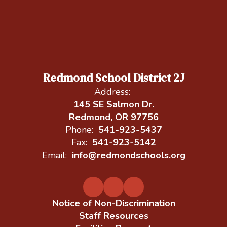
Redmond School District 2J
Address:
145 SE Salmon Dr.
Redmond, OR 97756
Phone:
541-923-5437
Fax:
541-923-5142
Email:
info@redmondschools.org
Notice of Non-Discrimination
Staff Resources