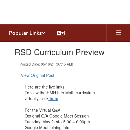
Skip
to
main
content
Popular Links
Contains
RSD Curriculum Preview
1
slides.
Use
Posted Date: 05/16/24 (07:15 AM)
the
next
View Original Post
and
previous
Here are the live links:
buttons
To view the HMH Into Math curriculum
to
virtually, click
here
.
navigate.
For the Virtual Q&A:
Optional Q/A Google Meet Session
Tuesday, May 21st-- 5:00 – 6:00pm
Google Meet joining info