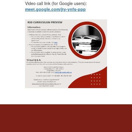
Video call link (for Google users):
meet.google.com/jty-ynfs-ppp