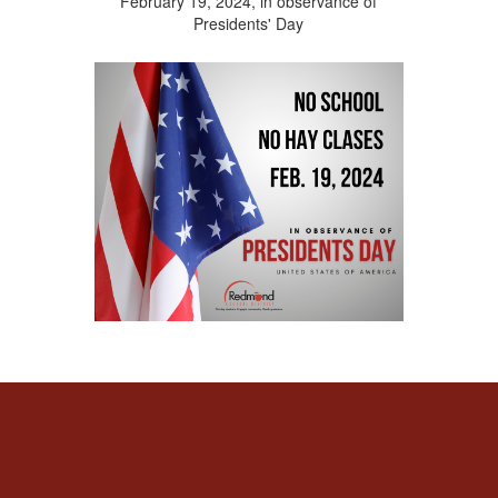
February 19, 2024, in observance of
Presidents' Day