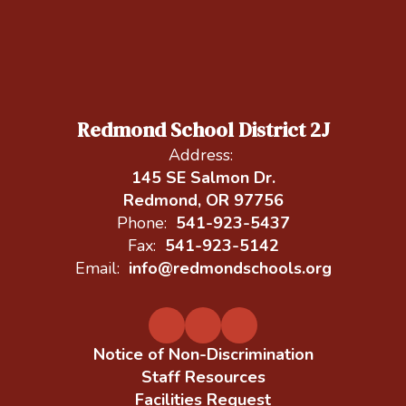
Redmond School District 2J
Address:
145 SE Salmon Dr.
Redmond, OR 97756
Phone:
541-923-5437
Fax:
541-923-5142
Email:
info@redmondschools.org
Notice of Non-Discrimination
Staff Resources
Facilities Request