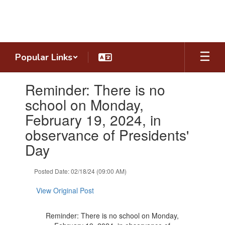
Skip
to
main
content
Popular Links
Contains
Reminder: There is no
1
slides.
school on Monday,
Use
February 19, 2024, in
the
next
observance of Presidents'
and
Day
previous
buttons
to
Posted Date: 02/18/24 (09:00 AM)
navigate.
View Original Post
Reminder: There is no school on Monday,