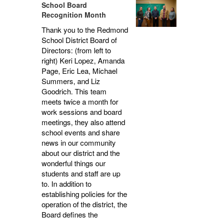
School Board
Recognition Month
Thank you to the Redmond
School District Board of
Directors: (from left to
right) Keri Lopez, Amanda
Page, Eric Lea, Michael
Summers, and Liz
Goodrich. This team
meets twice a month for
work sessions and board
meetings, they also attend
school events and share
news in our community
about our district and the
wonderful things our
students and staff are up
to. In addition to
establishing policies for the
operation of the district, the
Board defines the