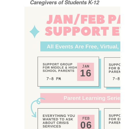
Caregivers of Students K-12