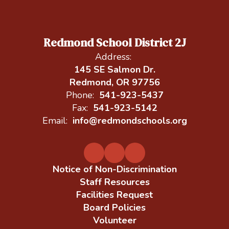
Redmond School District 2J
Address:
145 SE Salmon Dr.
Redmond, OR 97756
Phone:
541-923-5437
Fax:
541-923-5142
Email:
info@redmondschools.org
Notice of Non-Discrimination
Staff Resources
Facilities Request
Board Policies
Volunteer