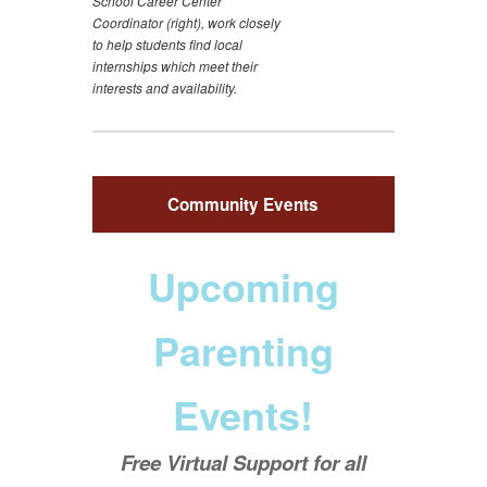
School Career Center
Coordinator (right), work closely
to help students find local
internships which meet their
interests and availability.
Community Events
Upcoming
Parenting
Events!
Free Virtual Support for all