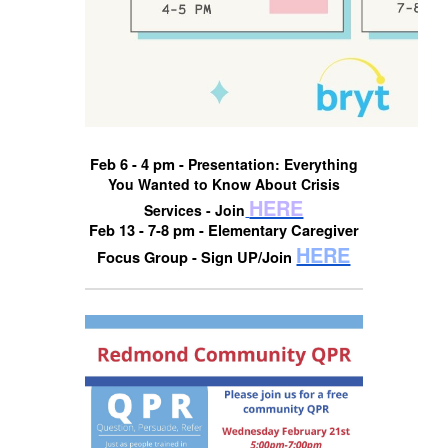
Feb 6 - 4 pm -
Presentation: Everything
You Wanted to Know About Crisis
HERE
Services - Join
Feb 13 - 7-8 pm - Elementary Caregiver
HERE
Focus Group - Sign UP/Join