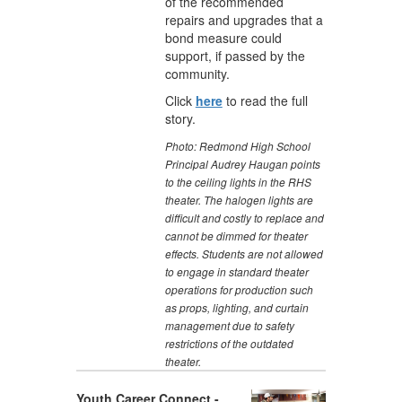
of the recommended
repairs and upgrades that a
bond measure could
support, if passed by the
community.
Click
here
to read the full
story.
Photo:
Redmond High School
Principal Audrey Haugan points
to the ceiling lights in the RHS
theater. The halogen lights are
difficult and costly to replace and
cannot be dimmed for theater
effects. Students are not allowed
to engage in standard theater
operations for production such
as props, lighting, and curtain
management due to safety
restrictions of the outdated
theater.
Youth Career Connect -