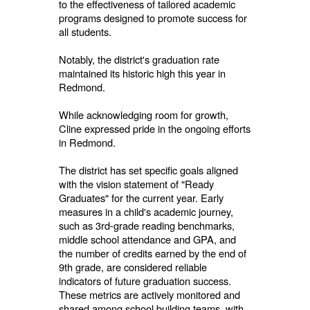
to the effectiveness of tailored academic
programs designed to promote success for
all students.
Notably, the district's graduation rate
maintained its historic high this year in
Redmond.
While acknowledging room for growth,
Cline expressed pride in the ongoing efforts
in Redmond.
The district has set specific goals aligned
with the vision statement of "Ready
Graduates" for the current year. Early
measures in a child's academic journey,
such as 3rd-grade reading benchmarks,
middle school attendance and GPA, and
the number of credits earned by the end of
9th grade, are considered reliable
indicators of future graduation success.
These metrics are actively monitored and
shared among school building teams, with