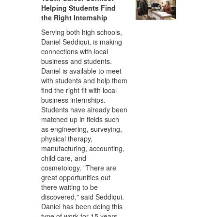
Helping Students Find
the Right Internship
Serving both high schools,
Daniel Seddiqui, is making
connections with local
business and students.
Daniel is available to meet
with students and help them
find the right fit with local
business internships.
Students have already been
matched up in fields such
as engineering, surveying,
physical therapy,
manufacturing, accounting,
child care, and
cosmetology. "There are
great opportunities out
there waiting to be
discovered," said Seddiqui.
Daniel has been doing this
type of work for 15 years