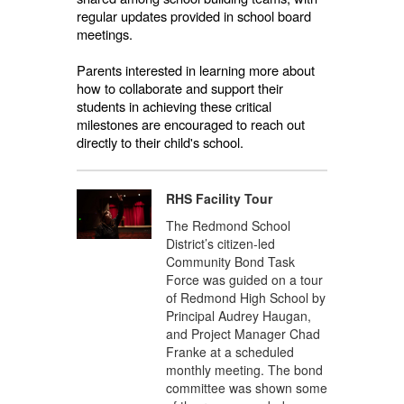
regular updates provided in school board
meetings.
Parents interested in learning more about
how to collaborate and support their
students in achieving these critical
milestones are encouraged to reach out
directly to their child's school.
RHS Facility Tour
The Redmond School
District’s citizen-led
Community Bond Task
Force was guided on a tour
of Redmond High School by
Principal Audrey Haugan,
and Project Manager Chad
Franke at a scheduled
monthly meeting. The bond
committee was shown some