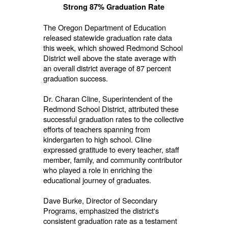
Strong 87% Graduation Rate
The Oregon Department of Education
released statewide graduation rate data
this week, which showed Redmond School
District well above the state average with
an overall district average of 87 percent
graduation success.
Dr. Charan Cline, Superintendent of the
Redmond School District, attributed these
successful graduation rates to the collective
efforts of teachers spanning from
kindergarten to high school. Cline
expressed gratitude to every teacher, staff
member, family, and community contributor
who played a role in enriching the
educational journey of graduates.
Dave Burke, Director of Secondary
Programs, emphasized the district's
consistent graduation rate as a testament