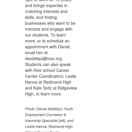
and brings expertise in
matching interests and
skills, and finding
businesses who want to be
mentors and engage with
our students. To learn
more, or to schedule an
appointment with Daniel,
email him at
dseddiqui@coic.org.
Students can also speak
with their school Career
Center Coordinators; Leslie
Hanna at Redmond High
and Kate Soliz at Ridgeview
High, to learn more.
Photo: Daniel Seddiqui, Youth
Employment Counselor &
Internship Specialist (left), and
Leslie Hanna, Redmond High