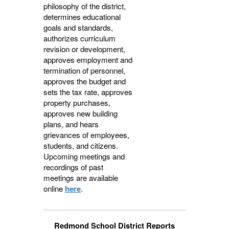
philosophy of the district,
determines educational
goals and standards,
authorizes curriculum
revision or development,
approves employment and
termination of personnel,
approves the budget and
sets the tax rate, approves
property purchases,
approves new building
plans, and hears
grievances of employees,
students, and citizens.
Upcoming meetings and
recordings of past
meetings are available
online
here
.
Redmond School District Reports