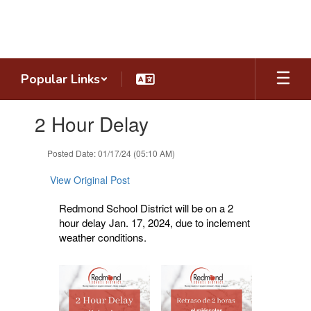
Skip
to
main
content
Popular Links
Contains
2 Hour Delay
1
slides.
Use
Posted Date: 01/17/24 (05:10 AM)
the
next
View Original Post
and
previous
Redmond School District will be on a 2
buttons
hour delay Jan. 17, 2024, due to inclement
to
weather conditions.
navigate.