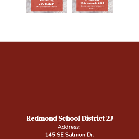
Redmond School District 2J
Address:
145 SE Salmon Dr.