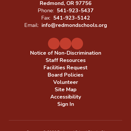
Redmond, OR 97756
Phone:
541-923-5437
Fax:
541-923-5142
Email:
info@redmondschools.org
Notice of Non-Discrimination
Staff Resources
Facilities Request
Board Policies
Volunteer
Site Map
Accessibility
Sign In